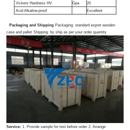
Vickers Hardness HV
Gpa
20
Acid Alkaline-proof
Excellent
Packaging and Shipping
Packaging: standard export wooden
case and pallet
Shipping: by ship as per your order quantity
Service:
1. Provide sample for test before order
2. Arrange