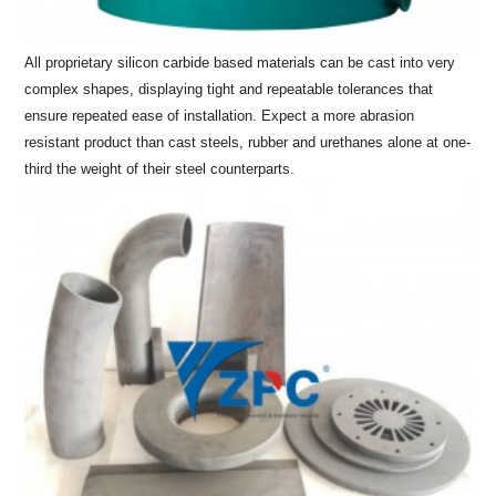
All proprietary silicon carbide based materials can be cast into very
complex shapes, displaying tight and repeatable tolerances that
ensure repeated ease of installation. Expect a more abrasion
resistant product than cast steels, rubber and urethanes alone at one-
third the weight of their steel counterparts.