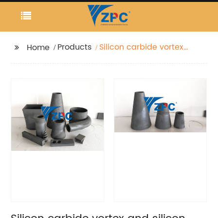
Products
Silicon carbide vortex
Home
and silicon carbide
apex factory