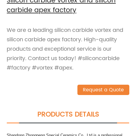
Silicon carbide vortex and silicon
carbide apex factory
We are a leading silicon carbide vortex and
silicon carbide apex factory. High-quality
products and exceptional service is our
priority. Contact us today! #siliconcarbide
#factory #vortex #apex.
Request a Quote
PRODUCTS DETAILS
Shandong Zhongpeng Special Ceramics Co., Ltd is a professional