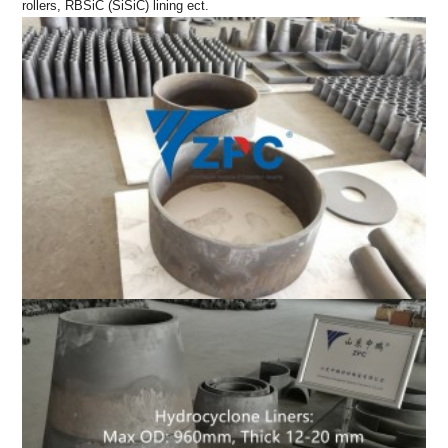
rollers, RBSiC (SiSiC) lining ect.