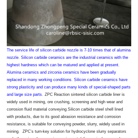
The service life of silicon carbide nozzle is 7-10 times that of alumina
nozzle.
Silicon carbide ceramics are the industrial ceramics with the
highest hardness which can be matured and applied at present.
Alumina ceramics and zirconia ceramics have been gradually
replaced in many working conditions. Silicon carbide ceramics have
strong plasticity and can produce many kinds of special-shaped parts
and large size parts.
ZPC Reaction sintered silicon carbide liner is
widely used in mining, ore crushing, screening and high wear and
corrosion fluid material conveying.Silicon carbide steel shell lined
with products, due to its good abrasion resistance and corrosion
resistance, is suitable for conveying powder, slurry, widely used in
mining.
ZPC’s turn-key solution for hydrocyclone slurry separators