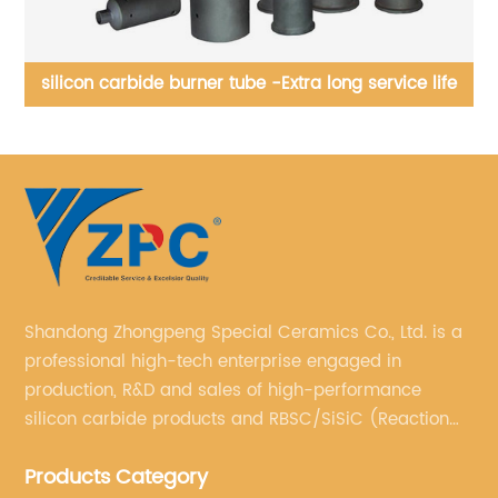
fe
Silicon carbice apex, cylinder, cone, pipe, Футеровка
гидроциклоны может быть выполнена из
износостойкого материала на основе карбида кремния.
Shandong Zhongpeng Special Ceramics Co., Ltd. is a
professional high-tech enterprise engaged in
production, R&D and sales of high-performance
silicon carbide products and RBSC/SiSiC (Reaction
Bonded Silicon Carbide).
Products Category