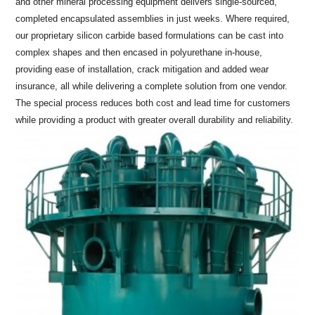
and other mineral processing equipment delivers single-sourced,
completed encapsulated assemblies in just weeks. Where required,
our proprietary silicon carbide based formulations can be cast into
complex shapes and then encased in polyurethane in-house,
providing ease of installation, crack mitigation and added wear
insurance, all while delivering a complete solution from one vendor.
The special process reduces both cost and lead time for customers
while providing a product with greater overall durability and reliability.