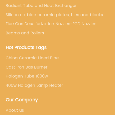
Radiant Tube and Heat Exchanger
Silicon carbide ceramic plates, tiles and blocks
Flue Gas Desulfurization Nozzles-FGD Nozzles
Beams and Rollers
Hot Products Tags
China Ceramic Lined Pipe
Cast Iron Bas Burner
Halogen Tube 1000w
400w Halogen Lamp Heater
Our Company
About us