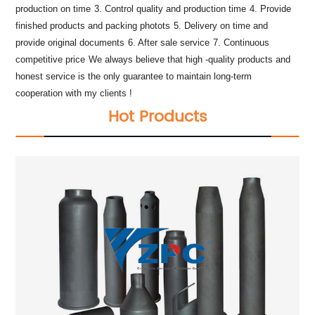
production on time
3. Control quality and production time
4. Provide
finished products and packing photots
5. Delivery on time and
provide original documents
6. After sale service
7. Continuous
competitive price
We always believe that high -quality products and
honest service is the only guarantee to maintain long-term
cooperation with my clients !
Hot Products