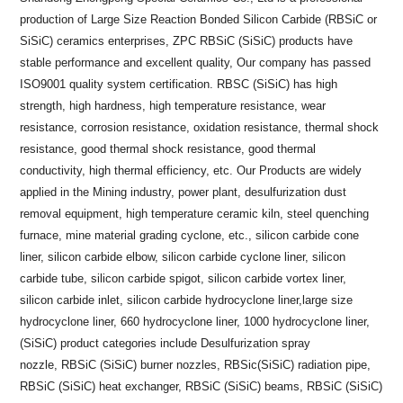
production of Large Size Reaction Bonded Silicon Carbide (RBSiC or
SiSiC) ceramics enterprises, ZPC RBSiC (SiSiC) products have
stable performance and excellent quality, Our company has passed
ISO9001 quality system certification. RBSC (SiSiC) has high
strength, high hardness, high temperature resistance, wear
resistance, corrosion resistance, oxidation resistance, thermal shock
resistance, good thermal shock resistance, good thermal
conductivity, high thermal efficiency, etc. Our Products are widely
applied in the Mining industry, power plant, desulfurization dust
removal equipment, high temperature ceramic kiln, steel quenching
furnace, mine material grading cyclone, etc., silicon carbide cone
liner, silicon carbide elbow, silicon carbide cyclone liner, silicon
carbide tube, silicon carbide spigot, silicon carbide vortex liner,
silicon carbide inlet, silicon carbide hydrocyclone liner,large size
hydrocyclone liner, 660 hydrocyclone liner, 1000 hydrocyclone liner,
(SiSiC) product categories include Desulfurization spray
nozzle, RBSiC (SiSiC) burner nozzles, RBSic(SiSiC) radiation pipe,
RBSiC (SiSiC) heat exchanger, RBSiC (SiSiC) beams, RBSiC (SiSiC)