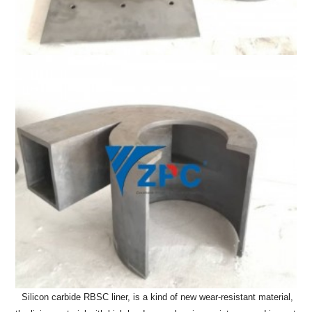
Silicon carbide RBSC liner, is a kind of new wear-resistant material,