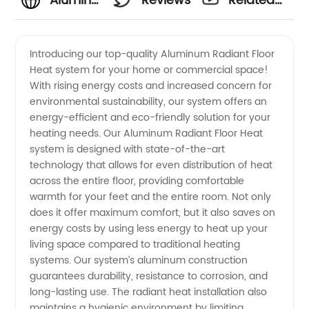
Aluminum
Reviews
Related
Radiant
Videos
Introducing our top-quality Aluminum Radiant Floor
Heat system for your home or commercial space!
Floor
With rising energy costs and increased concern for
environmental sustainability, our system offers an
Heat
energy-efficient and eco-friendly solution for your
heating needs. Our Aluminum Radiant Floor Heat
Manufacturer:
system is designed with state-of-the-art
technology that allows for even distribution of heat
across the entire floor, providing comfortable
High
warmth for your feet and the entire room. Not only
does it offer maximum comfort, but it also saves on
Quality
energy costs by using less energy to heat up your
living space compared to traditional heating
Heating
systems. Our system’s aluminum construction
guarantees durability, resistance to corrosion, and
long-lasting use. The radiant heat installation also
Solutions
maintains a hygienic environment by limiting