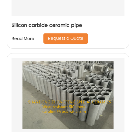
Silicon carbide ceramic pipe
Request a Quote
Read More