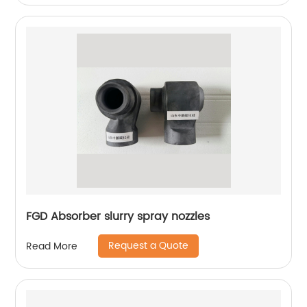
FGD Absorber slurry spray nozzles
Request a Quote
Read More