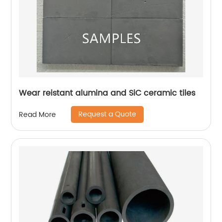
Wear reistant alumina and SiC ceramic tiles
Request a Quote
Read More