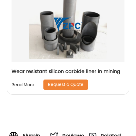
Wear resistant silicon carbide liner in mining
Request a Quote
Read More