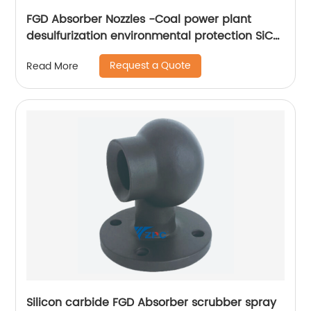
FGD Absorber Nozzles -Coal power plant
desulfurization environmental protection SiC
FGD nozzles
Request a Quote
Read More
Silicon carbide FGD Absorber scrubber spray