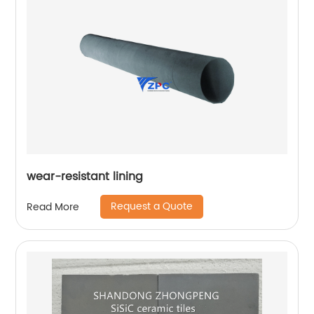
wear-resistant lining
Request a Quote
Read More