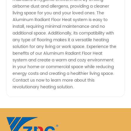
airborne dust and allergens, providing a cleaner
living space for you and your loved ones. The
Aluminum Radiant Floor Heat system is easy to
install, requiring minimal maintenance and no
additional space. Additionally, its compatibility with
any type of flooring makes it a versatile heating
solution for any living or work space. Experience the
benefits of our Aluminum Radiant Floor Heat
system and create a warm and cozy environment
in your home or commercial space while reducing
energy costs and creating a healthier living space.
Contact us now to learn more about this
revolutionary heating solution.