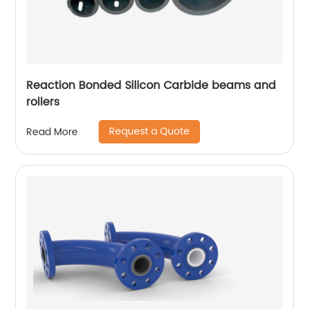
Reaction Bonded Silicon Carbide beams and
rollers
Request a Quote
Read More