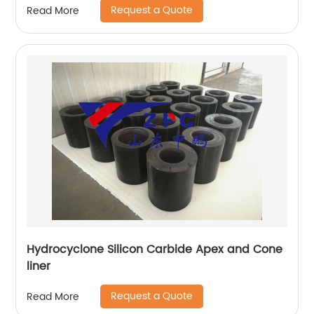
Request a Quote
Read More
Hydrocyclone Silicon Carbide Apex and Cone
liner
Request a Quote
Read More