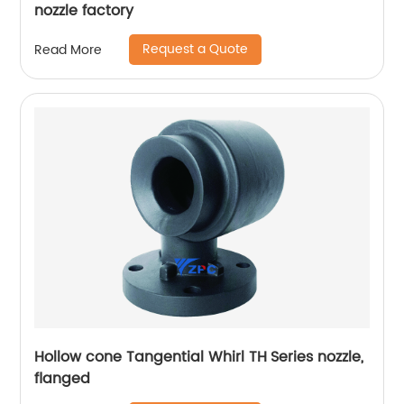
nozzle factory
Request a Quote
Read More
Hollow cone Tangential Whirl TH Series nozzle,
flanged