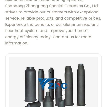
Shandong Zhongpeng Special Ceramics Co., Ltd.
strives to provide our customers with exceptional
service, reliable products, and competitive prices.
Experience the benefits of our aluminum radiant
floor heat system and improve your home's
energy efficiency today. Contact us for more
information.