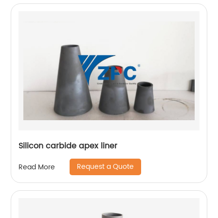
Silicon carbide apex liner
Request a Quote
Read More