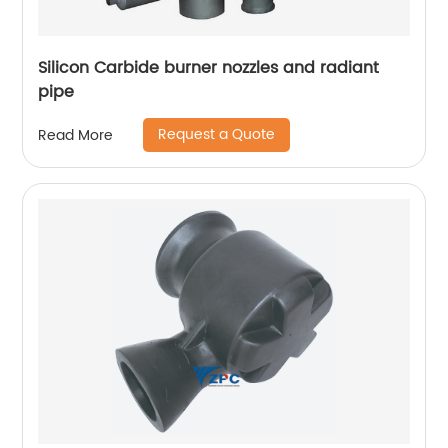
Silicon Carbide burner nozzles and radiant
pipe
Request a Quote
Read More