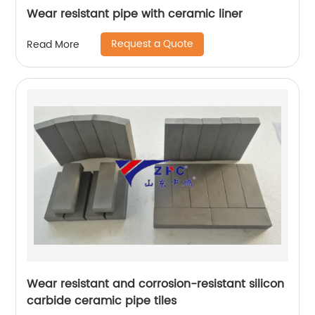
Wear resistant pipe with ceramic liner
Request a Quote
Read More
Wear resistant and corrosion-resistant silicon
carbide ceramic pipe tiles