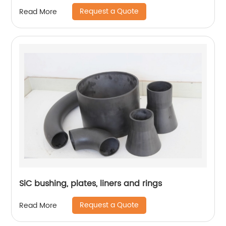
Request a Quote
Read More
SiC bushing, plates, liners and rings
Request a Quote
Read More