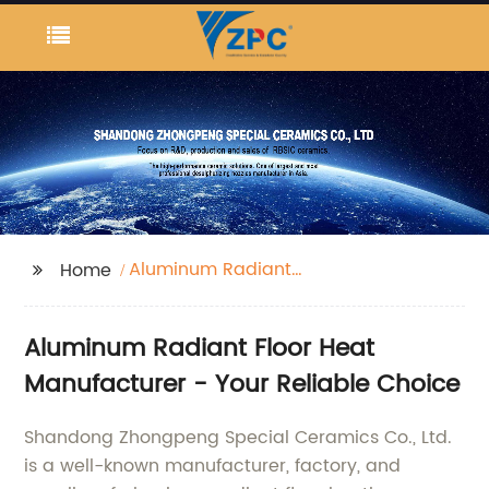
Aluminum Radiant
Home
Floor Heat
Aluminum Radiant Floor Heat
Manufacturer - Your Reliable Choice
Shandong Zhongpeng Special Ceramics Co., Ltd.
is a well-known manufacturer, factory, and