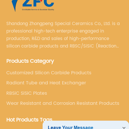
Shandong Zhongpeng Special Ceramics Co., Ltd. is a
professional high-tech enterprise engaged in
production, R&D and sales of high-performance
silicon carbide products and RBSC/SiSiC (Reaction
Bonded Silicon Carbide).
Products Category
Customized Silicon Carbide Products
Radiant Tube and Heat Exchanger
RBSiC SiSiC Plates
Wear Resistant and Corrosion Resistant Products
Hot Products Tags