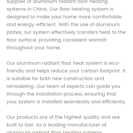
supplier of aluminum radiant floor heating
systems in China. Our floor heating system is
designed to make your home more comfortable
and energy-efficient. With the use of aluminum
plates, our system effectively transfers heat to the
floor surface, providing consistent warmth
throughout your home.
Our aluminum radiant floor heat system is eco-
friendly and helps reduce your carbon footprint. It
is suitable for both new construction and
remodeling. Our team of experts can guide you
through the installation process, ensuring that
your system is installed seamlessly and efficiently.
Our products are of the highest quality and are
built to last. As a leading manufacturer of
aluminum radiant floor heating systems,