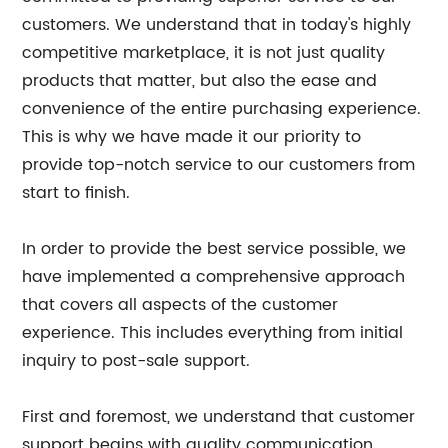
customers. We understand that in today's highly
competitive marketplace, it is not just quality
products that matter, but also the ease and
convenience of the entire purchasing experience.
This is why we have made it our priority to
provide top-notch service to our customers from
start to finish.
In order to provide the best service possible, we
have implemented a comprehensive approach
that covers all aspects of the customer
experience. This includes everything from initial
inquiry to post-sale support.
First and foremost, we understand that customer
support begins with quality communication.