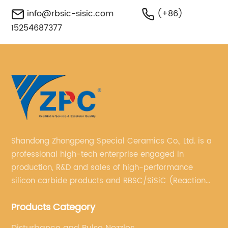
info@rbsic-sisic.com
(+86)
15254687377
Shandong Zhongpeng Special Ceramics Co., Ltd. is a
professional high-tech enterprise engaged in
production, R&D and sales of high-performance
silicon carbide products and RBSC/SiSiC (Reaction
Bonded Silicon Carbide).
Products Category
Disturbance and Pulse Nozzles