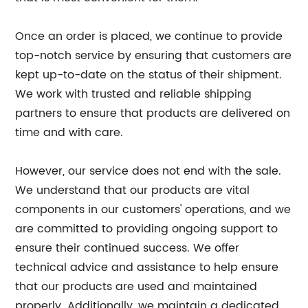
Once an order is placed, we continue to provide
top-notch service by ensuring that customers are
kept up-to-date on the status of their shipment.
We work with trusted and reliable shipping
partners to ensure that products are delivered on
time and with care.
However, our service does not end with the sale.
We understand that our products are vital
components in our customers' operations, and we
are committed to providing ongoing support to
ensure their continued success. We offer
technical advice and assistance to help ensure
that our products are used and maintained
properly. Additionally, we maintain a dedicated