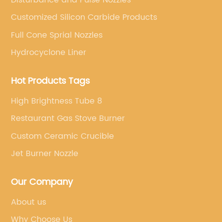
Customized Silicon Carbide Products
Full Cone Sprial Nozzles
Hydrocyclone Liner
Hot Products Tags
High Brightness Tube 8
Restaurant Gas Stove Burner
Custom Ceramic Crucible
Jet Burner Nozzle
Our Company
About us
Why Choose Us