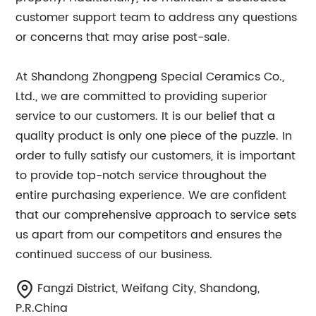
customer support team to address any questions
or concerns that may arise post-sale.
At Shandong Zhongpeng Special Ceramics Co.,
Ltd., we are committed to providing superior
service to our customers. It is our belief that a
quality product is only one piece of the puzzle. In
order to fully satisfy our customers, it is important
to provide top-notch service throughout the
entire purchasing experience. We are confident
that our comprehensive approach to service sets
us apart from our competitors and ensures the
continued success of our business.
Fangzi District, Weifang City, Shandong,
P.R.China