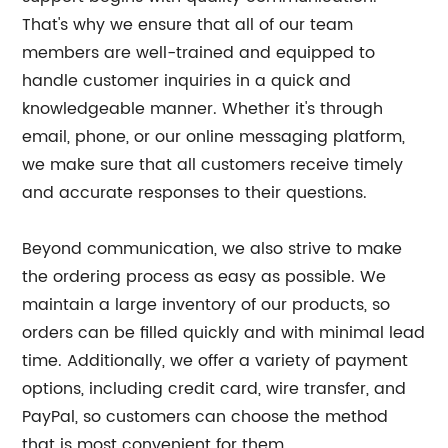
That's why we ensure that all of our team
members are well-trained and equipped to
handle customer inquiries in a quick and
knowledgeable manner. Whether it's through
email, phone, or our online messaging platform,
we make sure that all customers receive timely
and accurate responses to their questions.
Beyond communication, we also strive to make
the ordering process as easy as possible. We
maintain a large inventory of our products, so
orders can be filled quickly and with minimal lead
time. Additionally, we offer a variety of payment
options, including credit card, wire transfer, and
PayPal, so customers can choose the method
that is most convenient for them.