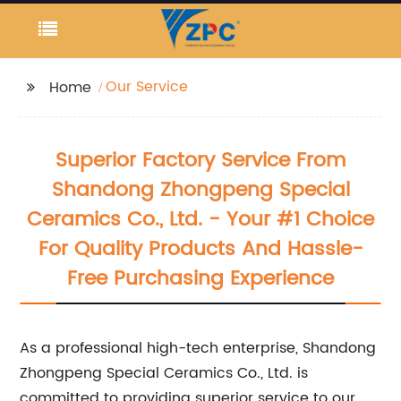
Our Service
Home
Superior Factory Service From
Shandong Zhongpeng Special
Ceramics Co., Ltd. - Your #1 Choice
For Quality Products And Hassle-
Free Purchasing Experience
As a professional high-tech enterprise, Shandong
Zhongpeng Special Ceramics Co., Ltd. is
committed to providing superior service to our