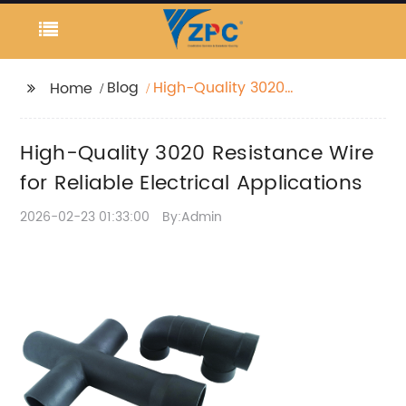
Blog
High-Quality 3020
Home
Resistance Wire for
Reliable Electrical
High-Quality 3020 Resistance Wire
Applications
for Reliable Electrical Applications
2026-02-23 01:33:00
By:Admin