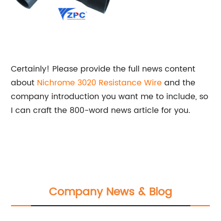
Certainly! Please provide the full news content
about
Nichrome 3020 Resistance Wire
and the
company introduction you want me to include, so
I can craft the 800-word news article for you.
Company News & Blog