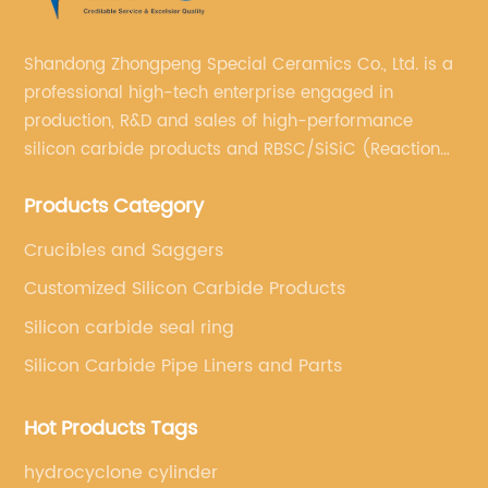
t features and
needs of professionals in vario
achine is set to
Whether it's for plumbing, HV
Shandong Zhongpeng Special Ceramics Co., Ltd. is a
tandard and set new
general maintenance, {} offer
professional high-tech enterprise engaged in
cy and accuracy.The
range of gas heating torches t
production, R&D and sales of high-performance
ine is manufactured by
applications. From the comp
silicon carbide products and RBSC/SiSiC (Reaction
 field of sorting and
models to the heavy-duty indu
Bonded Silicon Carbide).
Their commitment to
{} has a solution for every r
Products Category
has positioned them as
the key factors that set {} g
ndustry. With decades
apart from the competition is 
Crucibles and Saggers
dicated team of
safety and precision. With a
Customized Silicon Carbide Products
ns, they have
such as flame control, ergon
Silicon carbide seal ring
utting-edge products
high-quality construction, {}
Silicon Carbide Pipe Liners and Parts
 needs of their
that users can work with con
orter Machine is the
accuracy. This is particularly
Hot Products Tags
ortfolio, and it has
industries where precision an
ant attention for its
paramount, such as in the we
hydrocyclone cylinder