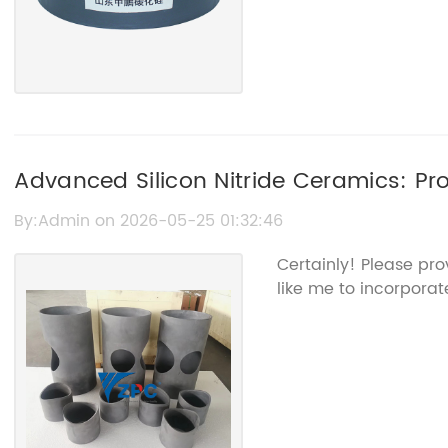
Advanced Silicon Nitride Ceramics: Pro
Benefits
By:Admin on 2026-05-25 01:32:46
Certainly! Please pr
like me to incorporate