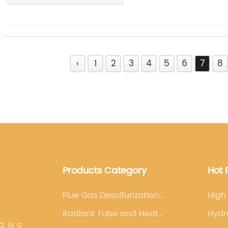
‹
1
2
3
4
5
6
7
8
Products Category
Hot 
Flue Gas Desulfurization
High
Nozzles-FGD Nozzles
Radiant Tube and Heat
Hydr
s a
Exchanger