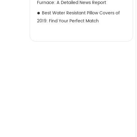
Furnace: A Detailed News Report
Best Water Resistant Pillow Covers of
2019: Find Your Perfect Match