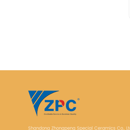
Shandong Zhongpeng Special Ceramics Co., Ltd. i