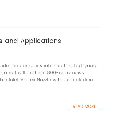
es and Applications
ovide the company introduction text you'd
e, and I will draft an 800-word news
ble Inlet Vortex Nozzle without including
READ MORE