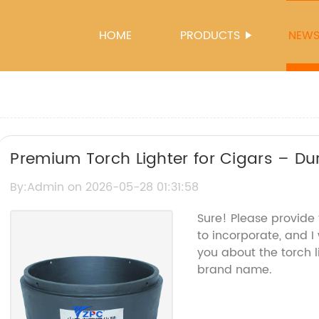
HOME
PRODUCTS
NEW
Premium Torch Lighter for Cigars – D
By:Admin on 2026-05-28 01:31:58
Sure! Please provide
to incorporate, and I 
you about the torch 
brand name.