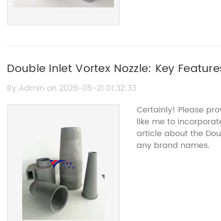
Double Inlet Vortex Nozzle: Key Featur
By:Admin on 2026-05-21 01:32:33
Certainly! Please pr
like me to incorporat
article about the Dou
any brand names.