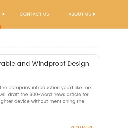
S
CONTACT US
ABOUT US
urable and Windproof Design
 the company introduction you'd like me
will draft the 800-word news article for
lighter device without mentioning the
READ MORE