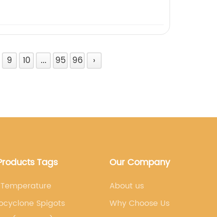
9
10
...
95
96
›
Products Tags
Our Company
 Temperature
About us
ocyclone Spigots
Why Choose Us