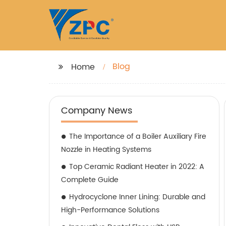
Blog
Home
Company News
The Importance of a Boiler Auxiliary Fire
Nozzle in Heating Systems
Top Ceramic Radiant Heater in 2022: A
Complete Guide
Hydrocyclone Inner Lining: Durable and
High-Performance Solutions