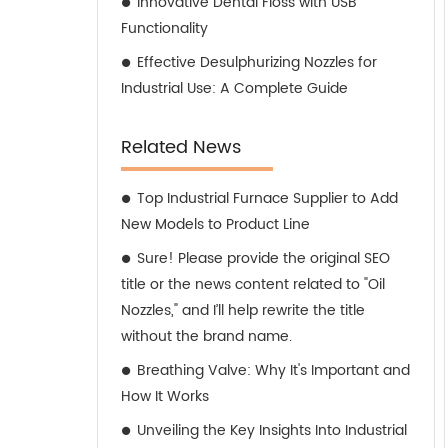
Innovative Dental Floss with USB
Functionality
Effective Desulphurizing Nozzles for
Industrial Use: A Complete Guide
Related News
Top Industrial Furnace Supplier to Add
New Models to Product Line
Sure! Please provide the original SEO
title or the news content related to "Oil
Nozzles," and I’ll help rewrite the title
without the brand name.
Breathing Valve: Why It's Important and
How It Works
Unveiling the Key Insights Into Industrial