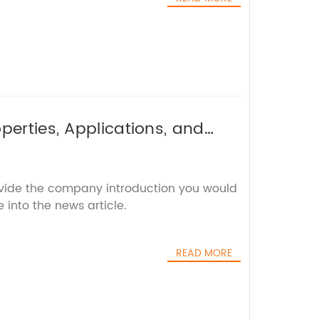
perties, Applications, and
ovide the company introduction you would
 into the news article.
READ MORE