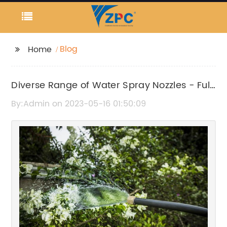
Blog
Home
Diverse Range of Water Spray Nozzles - Full
Cone, Flat Fan, Hollow Cone, and Solid Jet
By:Admin on 2023-05-16 01:50:09