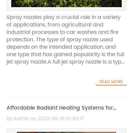
Spray nozzles play a crucial role in a variety
of applications, from agricultural and
industrial processes to car washes and fire
protection. The type of spray nozzle used
depends on the intended application, and
one type that has gained popularity is the full
jet spray nozzle.A full jet spray nozzle is a type
of solid stream nozzle that produces a
circular, concentrated flow of liquid under
READ MORE
high pressure. It’s commonly used for
cleaning and rinsing applications, as well as
firefighting and dust suppression. The nozzle’s
design allows for a longer reach than other
Affordable Radiant Heating Systems for
types of nozzles and provides greater
Your Home - Floor, Baseboard, Geothermal
By:Admin on 2023-05-16 01:49:17
accuracy and precision in directing the
and Solar Thermal Options Available
spray.Full jet spray nozzles are available in a