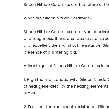
Silicon Nitride Ceramics are the future of 
What are Silicon Nitride Ceramics?
Silicon Nitride Ceramics are a type of adv
and toughness. It has a unique crystal stru
and excellent thermal shock resistance. Sil
presence of a sintering aid.
Advantages of Silicon Nitride Ceramics in h
1. High thermal conductivity: Silicon Nitrid
of heat generated by the heating elements. 
tablet.
2. Excellent thermal shock resistance: Sil