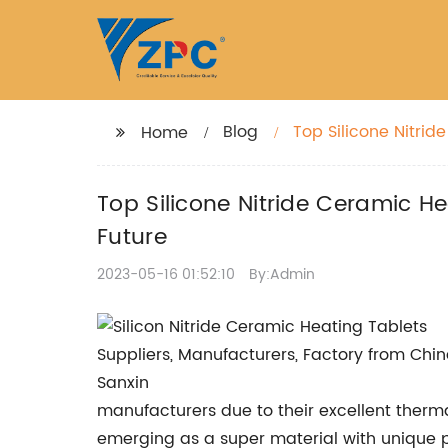
Blog
Top Silicone Nitrid
Home
Mutual Benefit Futu
Top Silicone Nitride Ceramic H
Future
2023-05-16 01:52:10
By:Admin
manufacturers due to their excellent therma
emerging as a super material with unique pr