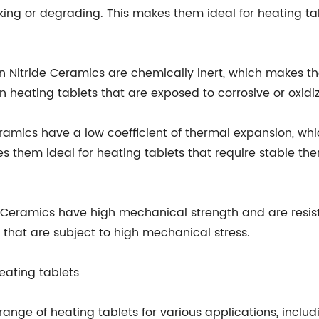
g or degrading. This makes them ideal for heating tab
con Nitride Ceramics are chemically inert, which makes t
in heating tablets that are exposed to corrosive or oxid
Ceramics have a low coefficient of thermal expansion, w
them ideal for heating tablets that require stable th
de Ceramics have high mechanical strength and are resis
 that are subject to high mechanical stress.
heating tablets
 range of heating tablets for various applications, inclu