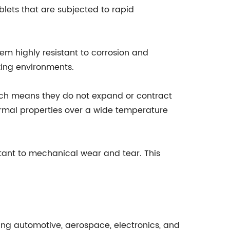
lets that are subjected to rapid
hem highly resistant to corrosion and
izing environments.
hich means they do not expand or contract
ermal properties over a wide temperature
tant to mechanical wear and tear. This
ding automotive, aerospace, electronics, and