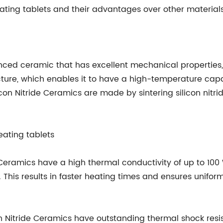
heating tablets and their advantages over other materials
anced ceramic that has excellent mechanical properties,
cture, which enables it to have a high-temperature capac
icon Nitride Ceramics are made by sintering silicon nitr
eating tablets
e Ceramics have a high thermal conductivity of up to 100
This results in faster heating times and ensures uniform
icon Nitride Ceramics have outstanding thermal shock re