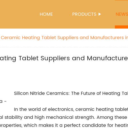
HOME
PRODUCTS
NEW
e Ceramic Heating Tablet Suppliers and Manufacturers i
re
eating Tablet Suppliers and Manufacturer
Silicon Nitride Ceramics: The Future of Heating Ta
In the world of electronics, ceramic heating tab
l stability and high mechanical strength. Among these c
operties, which makes it a perfect candidate for heating