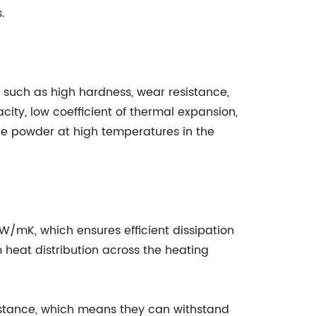
.
 such as high hardness, wear resistance,
ity, low coefficient of thermal expansion,
ide powder at high temperatures in the
 W/mK, which ensures efficient dissipation
 heat distribution across the heating
sistance, which means they can withstand