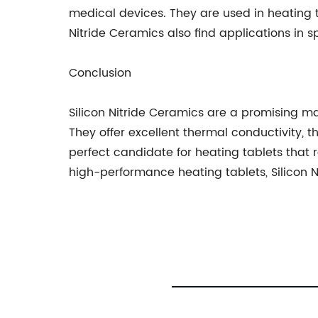
medical devices. They are used in heating t
Nitride Ceramics also find applications in 
Conclusion
Silicon Nitride Ceramics are a promising ma
They offer excellent thermal conductivity,
perfect candidate for heating tablets that
high-performance heating tablets, Silicon N