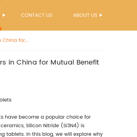
S
CONTACT US
ABOUT US
n China for
s in China for Mutual Benefit
blets
lets have become a popular choice for
eramics, Silicon Nitride (Si3N4) is
 tablets. In this blog, we will explore why