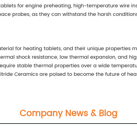
ablets for engine preheating, high-temperature wire ins
space probes, as they can withstand the harsh conditio
terial for heating tablets, and their unique properties m
 thermal shock resistance, low thermal expansion, and h
 require stable thermal properties over a wide tempera
itride Ceramics are poised to become the future of heat
Company News & Blog