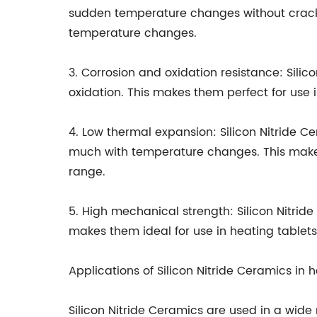
sudden temperature changes without crackin
temperature changes.
3. Corrosion and oxidation resistance: Sili
oxidation. This makes them perfect for use 
4. Low thermal expansion: Silicon Nitride 
much with temperature changes. This makes 
range.
5. High mechanical strength: Silicon Nitri
makes them ideal for use in heating tablets
Applications of Silicon Nitride Ceramics in 
Silicon Nitride Ceramics are used in a wide