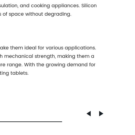
ulation, and cooking appliances. Silicon
ns of space without degrading.
ake them ideal for various applications.
igh mechanical strength, making them a
ture range. With the growing demand for
ing tablets.