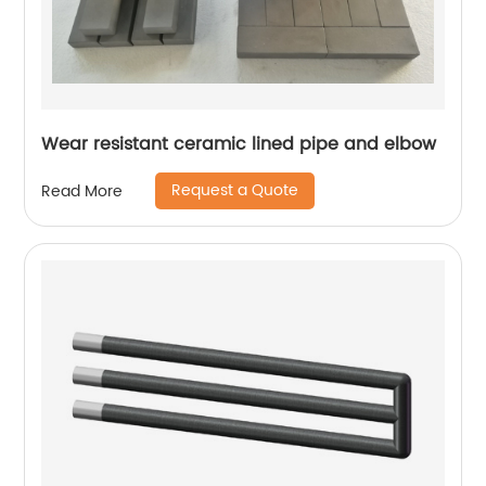
Wear resistant ceramic lined pipe and elbow
Request a Quote
Read More