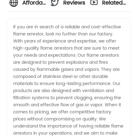
Affordable
Reviews
Related
Flame
Videos
If you are in search of a reliable and cost-effective
flame arrestor, look no further than our factory.
Arrestor
With years of experience and expertise, we offer
high-quality flame arrestors that are sure to meet
Factory
your needs and expectations. Our flame arrestors
are designed to prevent explosions and fires
Price
caused by flammable gases and vapors. They are
composed of stainless steel or other durable
materials to ensure long-lasting performance. Our
from
products are also designed with ventilation and
filtration systems to prevent clogging, ensuring the
Leading
smooth and effective flow of gas or vapor. When it
comes to pricing, we offer competitive factory
Manufacturer
prices without compromising on quality. We
understand the importance of having reliable flame
arrestors in your operations, and we aim to make
in China