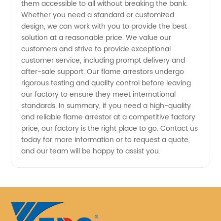
them accessible to all without breaking the bank.
Whether you need a standard or customized
design, we can work with you to provide the best
solution at a reasonable price. We value our
customers and strive to provide exceptional
customer service, including prompt delivery and
after-sale support. Our flame arrestors undergo
rigorous testing and quality control before leaving
our factory to ensure they meet international
standards. In summary, if you need a high-quality
and reliable flame arrestor at a competitive factory
price, our factory is the right place to go. Contact us
today for more information or to request a quote,
and our team will be happy to assist you.