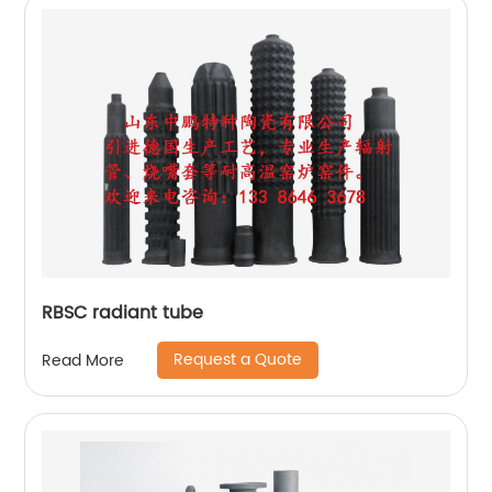
RBSC radiant tube
Request a Quote
Read More