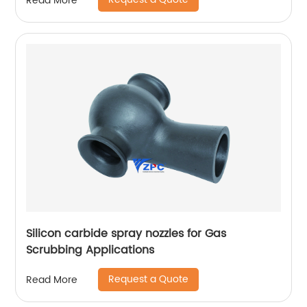
Read More
Silicon carbide spray nozzles for Gas
Scrubbing Applications
Request a Quote
Read More