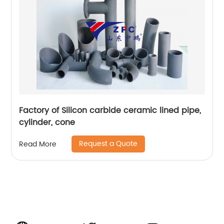
Factory of Silicon carbide ceramic lined pipe,
cylinder, cone
Request a Quote
Read More