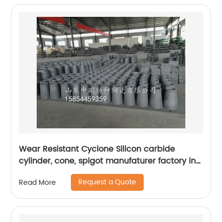
Wear Resistant Cyclone Silicon carbide
cylinder, cone, spigot manufaturer factory in
mining, petrochemichal, power plant,
Request a Quote
Read More
chemical industry