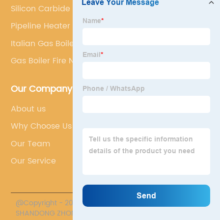
Silicon Carbide Plate Supplier
Pipeline Heater
Italian Gas Boilers Radiant
Gas Boiler Fire Nozzle
Our Company
About us
Why Choose Us
Our Team
Our Service
@Copyright - 2020-2023 : All Rights Reserved.
SHANDONG ZHONGPENG SPECIAL CERAMICS CO., LTD