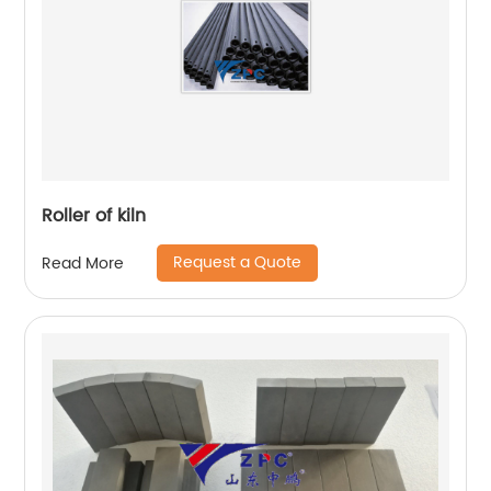
Roller of kiln
Request a Quote
Read More