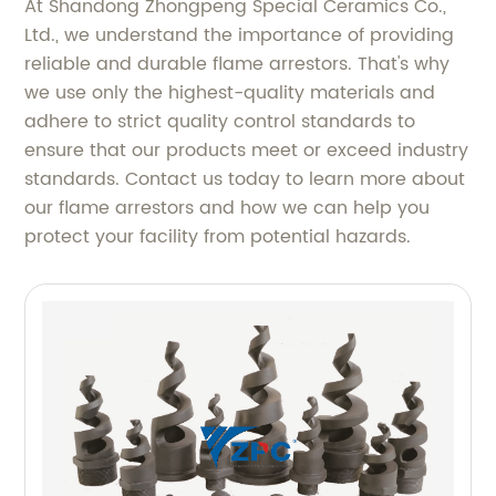
At Shandong Zhongpeng Special Ceramics Co.,
Ltd., we understand the importance of providing
reliable and durable flame arrestors. That's why
we use only the highest-quality materials and
adhere to strict quality control standards to
ensure that our products meet or exceed industry
standards. Contact us today to learn more about
our flame arrestors and how we can help you
protect your facility from potential hazards.