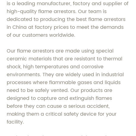
is a leading manufacturer, factory and supplier of
high-quality flame arrestors. Our team is
dedicated to producing the best flame arrestors
in China at factory prices to meet the demands
of our customers worldwide.
Our flame arrestors are made using special
ceramic materials that are resistant to thermal
shock, high temperatures and corrosive
environments. They are widely used in industrial
processes where flammable gases and liquids
need to be safely vented. Our products are
designed to capture and extinguish flames
before they can cause a serious accident,
making them a critical safety device for your
facility.