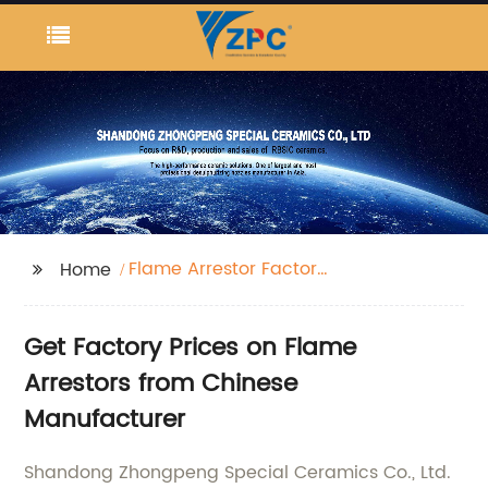
Flame Arrestor Factory
Home
Price
Get Factory Prices on Flame
Arrestors from Chinese
Manufacturer
Shandong Zhongpeng Special Ceramics Co., Ltd.