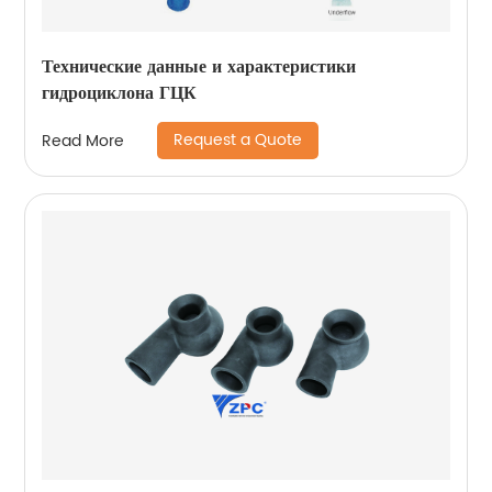
Технические данные и характеристики
гидроциклона ГЦК
Request a Quote
Read More