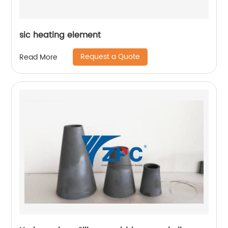
sic heating element
Request a Quote
Read More