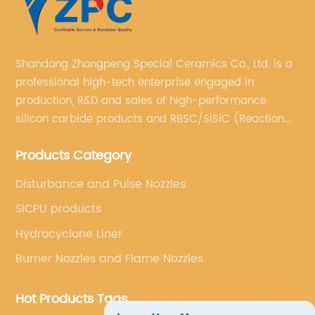
Shandong Zhongpeng Special Ceramics Co., Ltd. is a
professional high-tech enterprise engaged in
production, R&D and sales of high-performance
silicon carbide products and RBSC/SiSiC (Reaction
Bonded Silicon Carbide).
Products Category
Disturbance and Pulse Nozzles
SiCPU products
Hydrocyclone Liner
Burner Nozzles and Flame Nozzles
Hot Products Tags