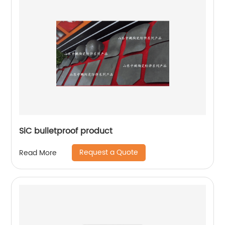
SiC bulletproof product
Request a Quote
Read More