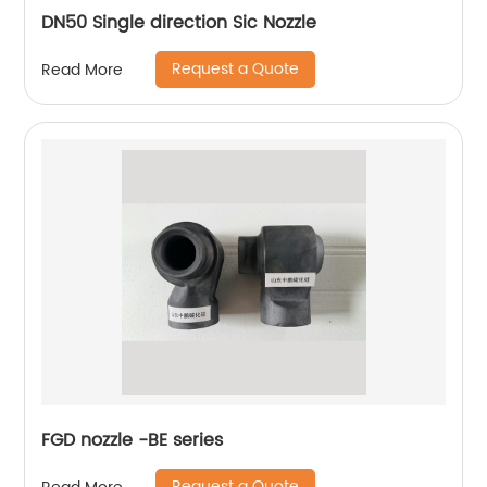
DN50 Single direction Sic Nozzle
Request a Quote
Read More
FGD nozzle -BE series
Request a Quote