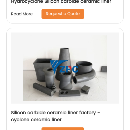
Hydrocyclone Silicon carbide ceramic liner
Request a Quote
Read More
Silicon carbide ceramic liner factory -
cyclone ceramic liner