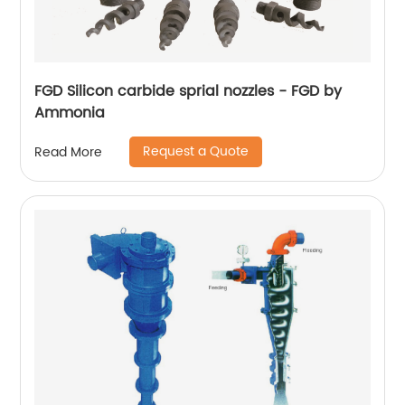
FGD Silicon carbide sprial nozzles - FGD by
Ammonia
Request a Quote
Read More