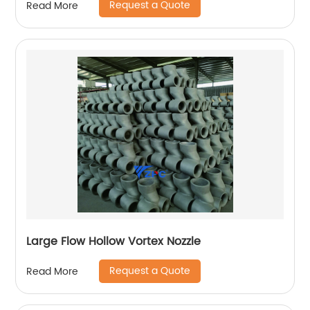
Request a Quote
Read More
Large Flow Hollow Vortex Nozzle
Request a Quote
Read More