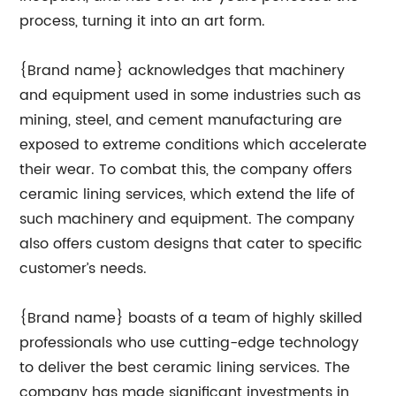
process, turning it into an art form.
{Brand name} acknowledges that machinery
and equipment used in some industries such as
mining, steel, and cement manufacturing are
exposed to extreme conditions which accelerate
their wear. To combat this, the company offers
ceramic lining services, which extend the life of
such machinery and equipment. The company
also offers custom designs that cater to specific
customer’s needs.
{Brand name} boasts of a team of highly skilled
professionals who use cutting-edge technology
to deliver the best ceramic lining services. The
company has made significant investments in