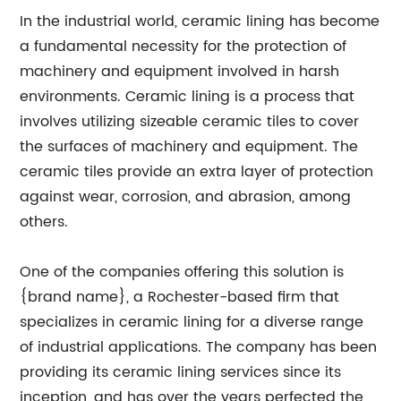
In the industrial world, ceramic lining has become
a fundamental necessity for the protection of
machinery and equipment involved in harsh
environments. Ceramic lining is a process that
involves utilizing sizeable ceramic tiles to cover
the surfaces of machinery and equipment. The
ceramic tiles provide an extra layer of protection
against wear, corrosion, and abrasion, among
others.
One of the companies offering this solution is
{brand name}, a Rochester-based firm that
specializes in ceramic lining for a diverse range
of industrial applications. The company has been
providing its ceramic lining services since its
inception, and has over the years perfected the