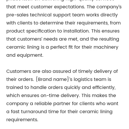
that meet customer expectations. The company’s
pre-sales technical support team works directly
with clients to determine their requirements, from
product specification to installation. This ensures
that customers’ needs are met, and the resulting
ceramic lining is a perfect fit for their machinery
and equipment.
Customers are also assured of timely delivery of
their orders. {Brand name}’s logistics team is
trained to handle orders quickly and efficiently,
which ensures on-time delivery. This makes the
company a reliable partner for clients who want
a fast turnaround time for their ceramic lining
requirements.