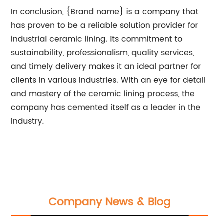
In conclusion, {Brand name} is a company that
has proven to be a reliable solution provider for
industrial ceramic lining. Its commitment to
sustainability, professionalism, quality services,
and timely delivery makes it an ideal partner for
clients in various industries. With an eye for detail
and mastery of the ceramic lining process, the
company has cemented itself as a leader in the
industry.
Company News & Blog