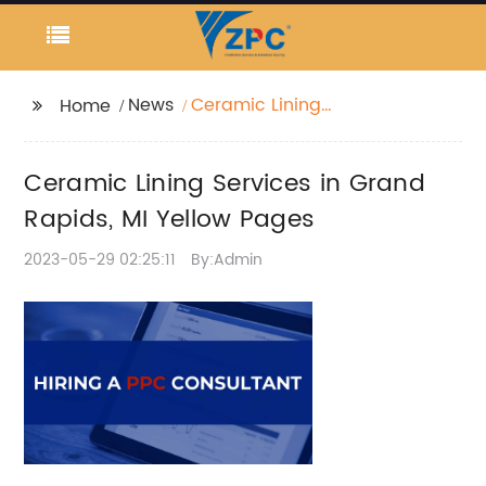
News
Ceramic Lining
Home
Services in Grand
Rapids, MI Yellow
Ceramic Lining Services in Grand
Pages
Rapids, MI Yellow Pages
2023-05-29 02:25:11
By:Admin