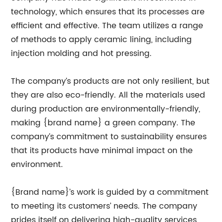
technology, which ensures that its processes are
efficient and effective. The team utilizes a range
of methods to apply ceramic lining, including
injection molding and hot pressing.
The company’s products are not only resilient, but
they are also eco-friendly. All the materials used
during production are environmentally-friendly,
making {brand name} a green company. The
company’s commitment to sustainability ensures
that its products have minimal impact on the
environment.
{Brand name}’s work is guided by a commitment
to meeting its customers’ needs. The company
prides itself on delivering high-quality services