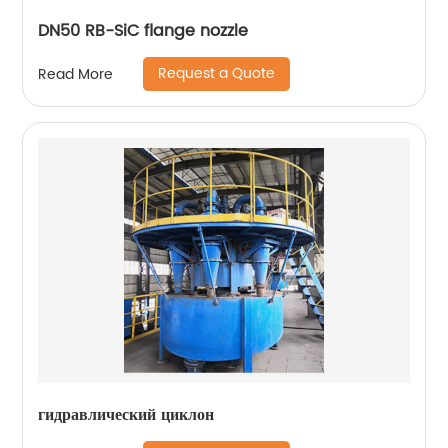
DN50 RB-SiC flange nozzle
Request a Quote
Read More
гидравлический циклон