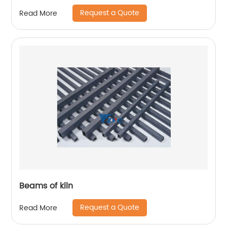
Request a Quote
Read More
Beams of kiln
Request a Quote
Read More