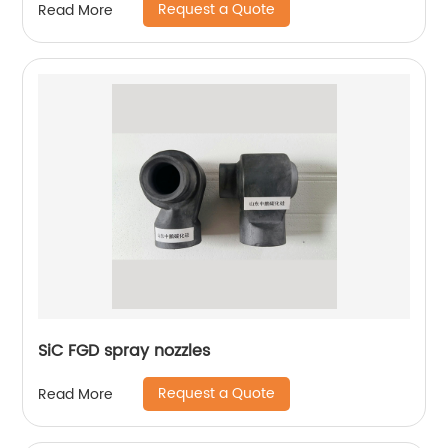
Request a Quote
Read More
SiC FGD spray nozzles
Request a Quote
Read More