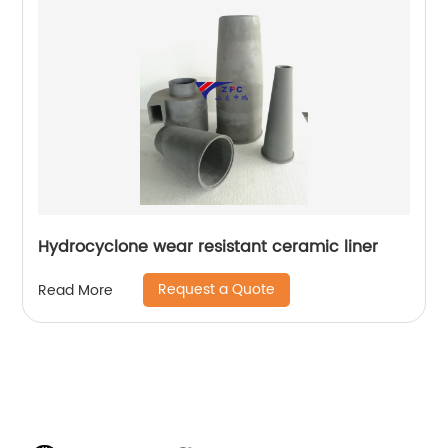
Hydrocyclone wear resistant ceramic liner
Request a Quote
Read More