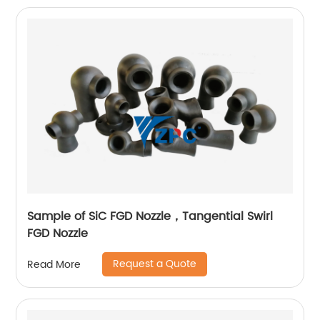
Sample of SiC FGD Nozzle，Tangential Swirl
FGD Nozzle
Request a Quote
Read More