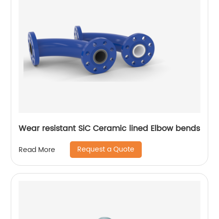
Wear resistant SiC Ceramic lined Elbow bends
Request a Quote
Read More