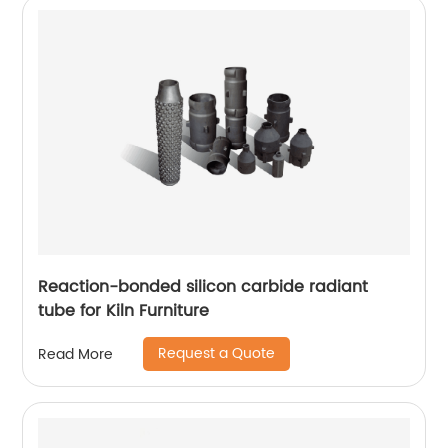
Reaction-bonded silicon carbide radiant
tube for Kiln Furniture
Request a Quote
Read More