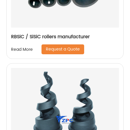
RBSiC / SiSiC rollers manufacturer
Request a Quote
Read More