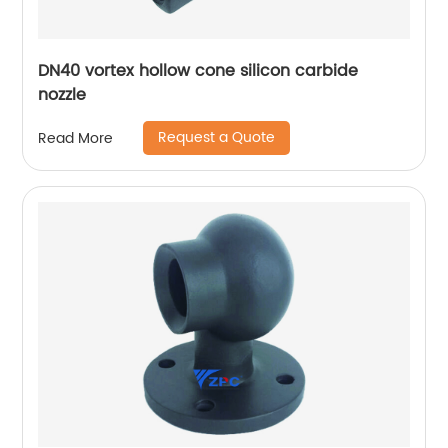
DN40 vortex hollow cone silicon carbide
nozzle
Request a Quote
Read More