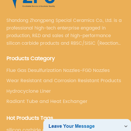
Shandong Zhongpeng Special Ceramics Co., Ltd. is a
professional high-tech enterprise engaged in
production, R&D and sales of high-performance
silicon carbide products and RBSC/SiSiC (Reaction
Bonded Silicon Carbide).
Products Category
Flue Gas Desulfurization Nozzles-FGD Nozzles
Wear Resistant and Corrosion Resistant Products
Hydrocyclone Liner
Radiant Tube and Heat Exchanger
Hot Products Tags
silicon carbide cyclone liner