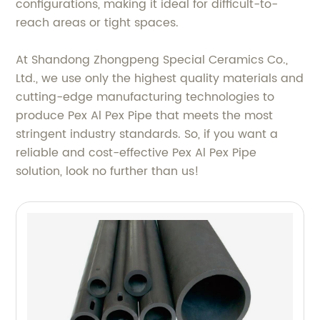
configurations, making it ideal for difficult-to-
reach areas or tight spaces.
At Shandong Zhongpeng Special Ceramics Co.,
Ltd., we use only the highest quality materials and
cutting-edge manufacturing technologies to
produce Pex Al Pex Pipe that meets the most
stringent industry standards. So, if you want a
reliable and cost-effective Pex Al Pex Pipe
solution, look no further than us!