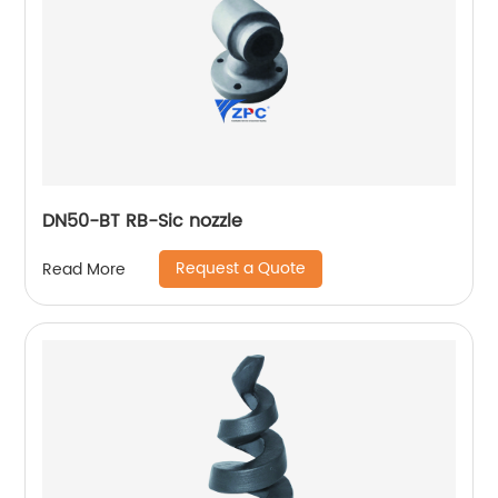
DN50-BT RB-Sic nozzle
Request a Quote
Read More