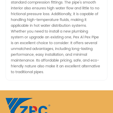
standard compression fittings. The pipe's smooth
interior also ensures high water flow and little to no
frictional pressure loss. Additionally, it is capable of
handling high-temperature fluids, making it
applicable in hot water distribution systems.
Whether you need to install a new plumbing
system or upgrade an existing one, Pex Al Pex Pipe
is an excellent choice to consider. It offers several
unmatched advantages, including long-lasting
performance, easy installation, and minimal
maintenance. Its affordable pricing, safe, and eco-
friendly nature also make it an excellent alternative
to traditional pipes.