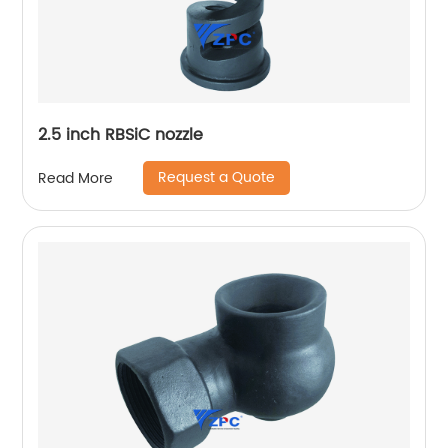
2.5 inch RBSiC nozzle
Request a Quote
Read More