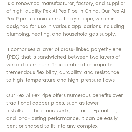
is a renowned manufacturer, factory, and supplier
of high-quality Pex Al Pex Pipe in China. Our Pex Al
Pex Pipe is a unique multi-layer pipe, which is
designed for use in various applications including
plumbing, heating, and household gas supply.
It comprises a layer of cross-linked polyethylene
(PEX) that is sandwiched between two layers of
welded aluminum. This combination imparts
tremendous flexibility, durability, and resistance
to high-temperature and high-pressure flows.
Our Pex Al Pex Pipe offers numerous benefits over
traditional copper pipes, such as lower
installation time and costs, corrosion-proofing,
and long-lasting performance. It can be easily
bent or shaped to fit into any complex