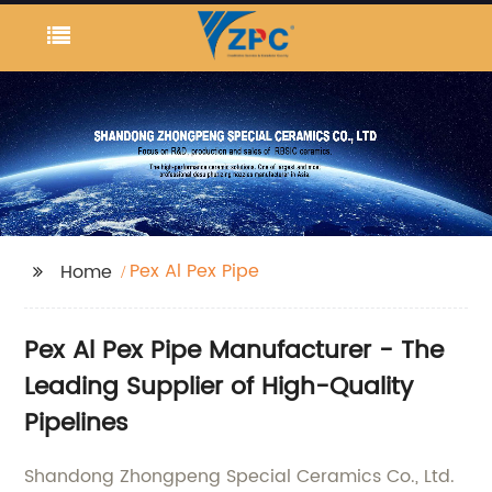
Pex Al Pex Pipe
Home
Pex Al Pex Pipe Manufacturer - The
Leading Supplier of High-Quality
Pipelines
Shandong Zhongpeng Special Ceramics Co., Ltd.