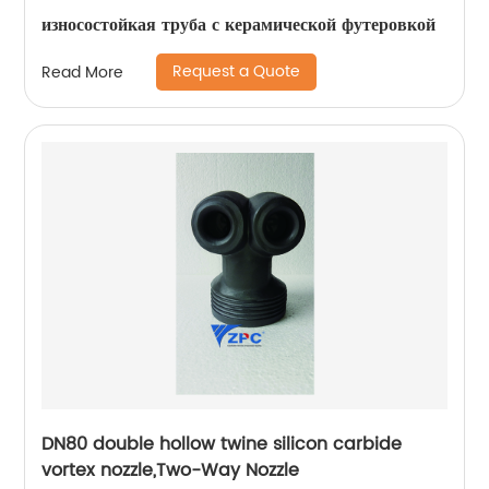
износостойкая труба с керамической футеровкой
Request a Quote
Read More
DN80 double hollow twine silicon carbide
vortex nozzle,Two-Way Nozzle