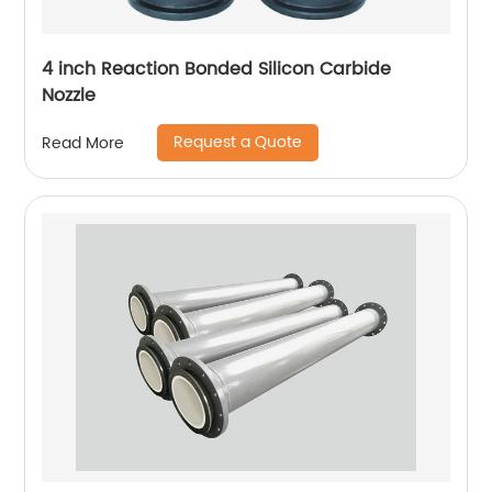
4 inch Reaction Bonded Silicon Carbide
Nozzle
Request a Quote
Read More