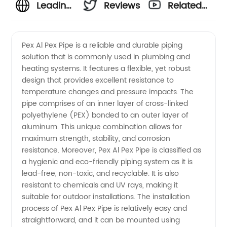
Leading
Reviews
Related
Pex Al
Videos
Pex Al Pex Pipe is a reliable and durable piping
solution that is commonly used in plumbing and
Pex Pipe
heating systems. It features a flexible, yet robust
design that provides excellent resistance to
Manufacturer
temperature changes and pressure impacts. The
pipe comprises of an inner layer of cross-linked
and
polyethylene (PEX) bonded to an outer layer of
aluminum. This unique combination allows for
maximum strength, stability, and corrosion
Supplier
resistance. Moreover, Pex Al Pex Pipe is classified as
a hygienic and eco-friendly piping system as it is
from
lead-free, non-toxic, and recyclable. It is also
resistant to chemicals and UV rays, making it
China
suitable for outdoor installations. The installation
process of Pex Al Pex Pipe is relatively easy and
straightforward, and it can be mounted using