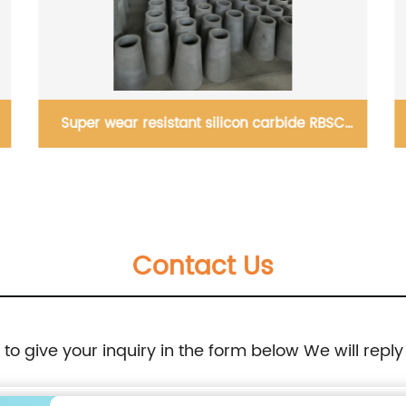
Super wear resistant silicon carbide RBSC
cylinder, cone, spigot manufacturer
Contact Us
e to give your inquiry in the form below We will reply