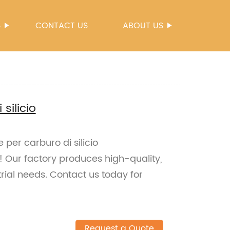
S
CONTACT US
ABOUT US
silicio
e per carburo di silicio
 Our factory produces high-quality,
rial needs. Contact us today for
Request a Quote