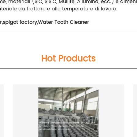
e, materiali (SiC, SiSiC, Mullite, Allumina, ecc.) e dimens
teriale da trattare e alle temperature di lavoro.
r
,
spigot factory
,
Water Tooth Cleaner
Hot Products