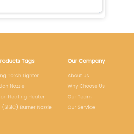
Products Tags
Our Company
ng Torch Lighter
About us
ation Nozzle
Why Choose Us
ion Heating Heater
Our Team
 (SiSiC) Burner Nozzle
Our Service