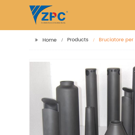
Products
Bruciatore per 
Home