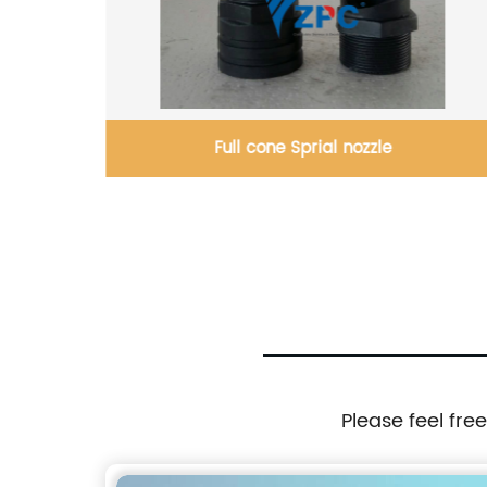
Full cone Sprial nozzle
Please feel fre