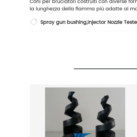
Coni per bruciatori costruiti con diverse form
la lunghezza della fiamma più adatte al ma
Spray gun bushing
,
Injector Nozzle Teste