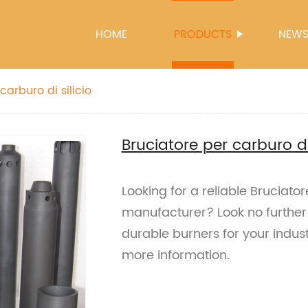
HOME
PRODUCTS
NEW
carburo di silicio
Bruciatore per carburo di 
Looking for a reliable Bruciator
manufacturer? Look no further!
durable burners for your indust
more information.