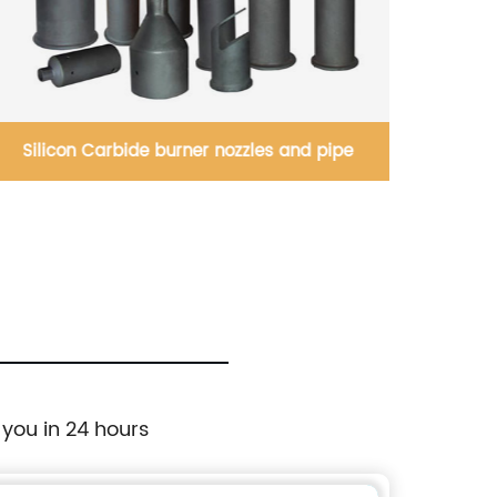
Silicon Carbide burner nozzles and pipe
Silic
 you in 24 hours