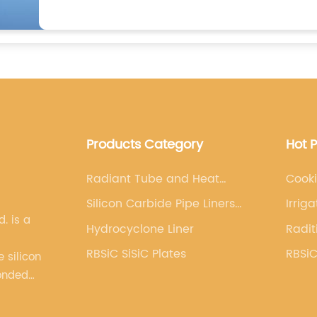
Products Category
Hot 
Radiant Tube and Heat
Cooki
Exchanger
Silicon Carbide Pipe Liners
Irrig
s a
and Parts
Hydrocyclone Liner
Radit
RBSiC SiSiC Plates
RBSiC
 silicon
onded