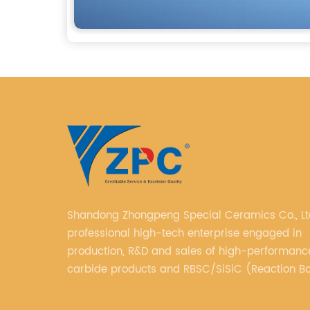
Shandong Zhongpeng Special Ceramics Co., Ltd. i
professional high-tech enterprise engaged in
production, R&D and sales of high-performance
carbide products and RBSC/SiSiC (Reaction B
Silicon Carbide).