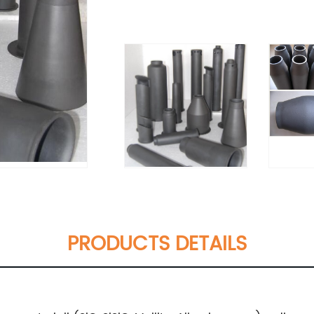
PRODUCTS DETAILS