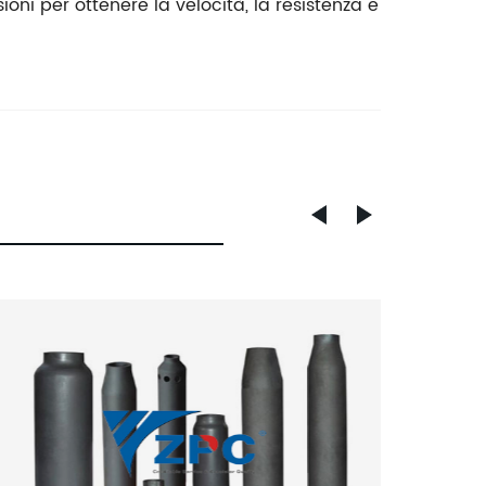
ioni per ottenere la velocità, la resistenza e