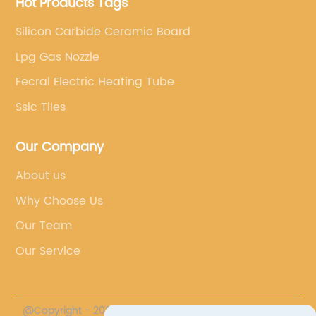
Hot Products Tags
Silicon Carbide Ceramic Board
Lpg Gas Nozzle
Fecral Electric Heating Tube
Ssic Tiles
Our Company
About us
Why Choose Us
Our Team
Our Service
@Copyright - 2020-2023 : All Rights Reserved.