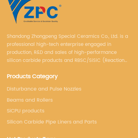
Shandong Zhongpeng Special Ceramics Co., Ltd. is a
professional high-tech enterprise engaged in
production, R&D and sales of high-performance
silicon carbide products and RBSC/SiSiC (Reaction
Bonded Silicon Carbide).
Products Category
Disturbance and Pulse Nozzles
Beams and Rollers
SiCPU products
Silicon Carbide Pipe Liners and Parts