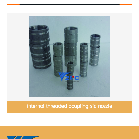
ood
Internal threaded coupling sic nozzle