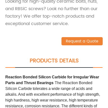
Looking for high-quality ceramic bolts, nuts,
and RBSiC screws? Look no further than our
factory! We offer top-notch products and
exceptional customer service.
Request a Quote
PRODUCTS DETAILS
Reaction Bonded Silicon Carbide
for
Irregular W
ear
Parts and
T
hrust Bearings
The Reaction Bonded
Silicon Carbide tolerates a wide range of acids and
alkalis. And with excellent performance of high strength,
high hardness, high wear resistance, high temperature
resistance, corrosion resistance. The different kinds of