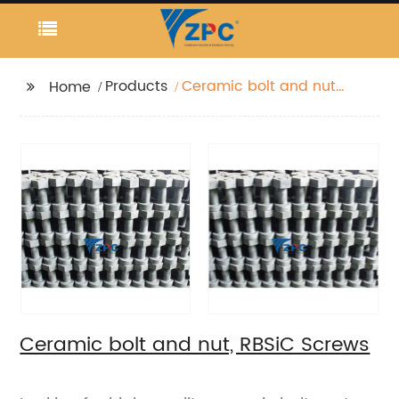
Products
Ceramic bolt and nut,
Home
RBSiC Screws
Ceramic bolt and nut, RBSiC Screws