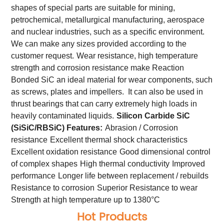
shapes of special parts are suitable for mining,
petrochemical, metallurgical manufacturing, aerospace
and nuclear industries, such as a specific environment.
We can make any sizes provided according to the
customer request.
Wear resistance, high temperature
strength and corrosion resistance make Reaction
Bonded SiC an ideal material for wear components, such
as screws, plates and impellers. It can also be used in
thrust bearings that can carry extremely high loads in
heavily contaminated liquids.
Silicon Carbide SiC
(SiSiC/RBSiC) Features:
Abrasion / Corrosion
resistance
Excellent thermal shock characteristics
Excellent oxidation resistance
Good dimensional control
of complex shapes
High thermal conductivity
Improved
performance
Longer life between replacement / rebuilds
Resistance to corrosion
Superior Resistance to wear
Strength at high temperature up to 1380°C
Hot Products