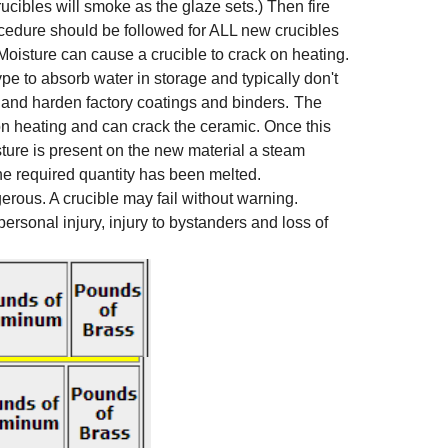
ucibles will smoke as the glaze sets.) Then fire
rocedure should be followed for ALL new crucibles
. Moisture can cause a crucible to crack on heating.
type to absorb water in storage and typically don't
off and harden factory coatings and binders.
The
on heating and can crack the ceramic. Once this
sture is present on the new material a steam
the required quantity has been melted.
rous. A crucible may fail without warning.
rsonal injury, injury to bystanders and loss of