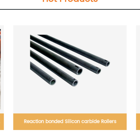
ide Rollers
Silicon carbide Tangential Flue G
Desulphuriztion (FGD) scrubber noz