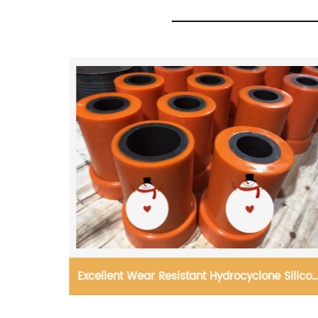
 Hydrocyclone Silicon
Reaction bonded Silicon carb
t and Cone liner