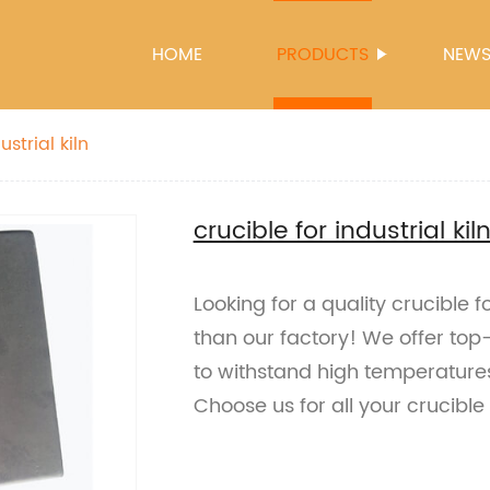
HOME
PRODUCTS
NEW
ustrial kiln
crucible for industrial kil
Looking for a quality crucible fo
than our factory! We offer to
to withstand high temperature
Choose us for all your crucible