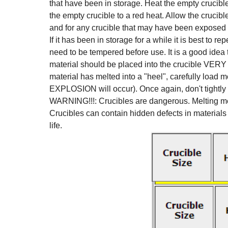
that have been in storage. Heat the empty crucible
the empty crucible to a red heat. Allow the crucib
and for any crucible that may have been exposed 
If it has been in storage for a while it is best to re
need to be tempered before use. It is a good idea to
material should be placed into the crucible VERY 
material has melted into a "heel", carefully load
EXPLOSION will occur). Once again, don't tightly p
WARNING!!!: Crucibles are dangerous. Melting meta
Crucibles can contain hidden defects in materials 
life.