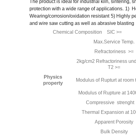
The product is ideal for industrial kiln, sintering,
protection with a wide range of applications.
1) He
Wearing/corrosion/oxidation resistant
5) Highly p
and wire saw cutting as well as abrasive blasting
Chemical Composition SIC >=
Max.Service Temp.
Refractoriness >=
2kg/cm2 Refractoriness und
T2 >=
Physics
Modulus of Rupturt at room
property
Modulus of Rupture at 140
Compressive strenght
Thermal Expansion at 1
Apparent Porosity
Bulk Density