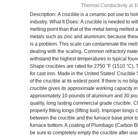
Thermal Conductivity at 
Description:
A crucible is a ceramic pot use to hol
industry.
What It Does:
A crucible is needed to w
melting point than that of the metal being melted
metals such as zinc and aluminum, because these me
is a problem. This scale can contaminate the melt a
dealing with the scaling.
Common refractory materi
withstand the highest temperatures in typical fou
Shape crucibles are rated for 2750 °F (1510 °C). 
for cast iron. Made in the United States!
Crucible
of the crucible at its widest point. If there is no
crucible gives its approximate working capacity i
approximately 10 pounds of aluminum and 30 pou
quality, long lasting commercial grade crucible.
Ch
properly fitting tongs (lifting tool). Improper tong
between the crucible and the furnace base prior to 
furnace bottom. A coating of Plumbago (Carbon B
be sure to completely empty the crucible after use. 