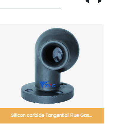
as
Reaction-bonded silicon carbide inner lining
zles
board