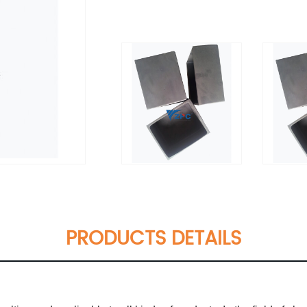
PRODUCTS DETAILS