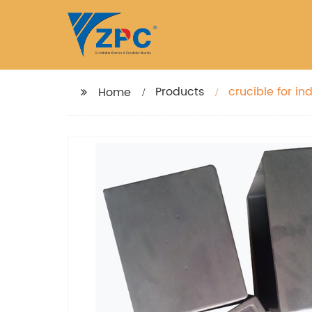
Products
crucible for ind
Home