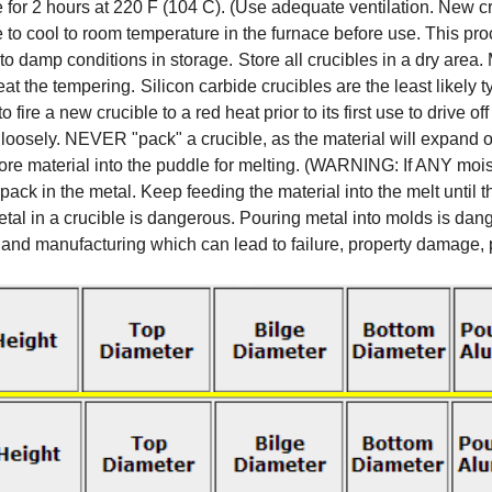
 for 2 hours at 220 F (104 C). (Use adequate ventilation. New cr
le to cool to room temperature in the furnace before use. This p
to damp conditions in storage.
Store all crucibles in a dry area
peat the tempering.
Silicon carbide crucibles are the least likely 
 fire a new crucible to a red heat prior to its first use to drive 
loosely. NEVER "pack" a crucible, as the material will expand 
 more material into the puddle for melting. (WARNING: If ANY moi
ack in the metal. Keep feeding the material into the melt until 
l in a crucible is dangerous. Pouring metal into molds is dange
and manufacturing which can lead to failure, property damage, pe