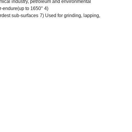
 chemical industry, petroleum and environmental
r-endure(up to 1650°
4)
ardest sub-surfaces
7) Used for grinding, lapping,