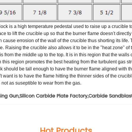
ck is a high temperature pedestal used to raise up a crucible to
e to lift the crucible up so that the burner flame doesn't directly b
an cause errosion of the wall of the crucible thus shorting its life
e.
Raising the crucible also allows it to be in the "heat zone" of
s from the middle up to the top. It is in this region that the walls
in this region promotes the best heating from the turbulent gas s
 should be tall enough to have the burner flame aligned with the to
want is to have the flame hitting the thinner sides of the crucible
is not as suseptible to wear from the gas.
ning Gun
,
Silicon Carbide Plate Factory
,
Carbide Sandblast
Hot Products