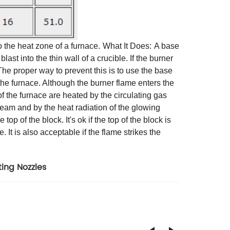
 the heat zone of a furnace.
What It Does:
A base
last into the thin wall of a crucible. If the burner
. The proper way to prevent this is to use the base
 the furnace. Although the burner flame enters the
 of the furnace are heated by the circulating gas
tream and by the heat radiation of the glowing
p of the block. It's ok if the top of the block is
. It is also acceptable if the flame strikes the
ing Nozzles