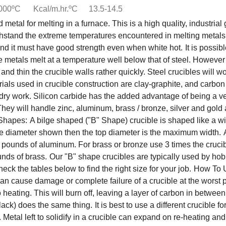
1000ºC
Kcal/m.hr.ºC
13.5-14.5
d metal for melting in a furnace. This is a high quality, industri
ithstand the extreme temperatures encountered in melting metals
 and it must have good strength even when white hot.
It is possi
tals melt at a temperature well below that of steel. However sca
nd thin the crucible walls rather quickly. Steel crucibles will wor
als used in crucible construction are clay-graphite, and carbo
ndry work. Silicon carbide has the added advantage of being a ve
They will handle zinc, aluminum, brass / bronze, silver and gold
 Shapes:
A bilge shaped ("B" Shape) crucible is shaped like a wi
 bilge diameter shown then the top diameter is the maximum width.
n pounds of aluminum. For brass or bronze use 3 times the cruci
nds of brass.
Our "B" shape crucibles are typically used by hob
eck the tables below to find the right size for your job.
How To U
s can cause damage or complete failure of a crucible at the worst 
heating. This will burn off, leaving a layer of carbon in between
lack) does the same thing.
It is best to use a different crucible 
Metal left to solidify in a crucible can expand on re-heating and 