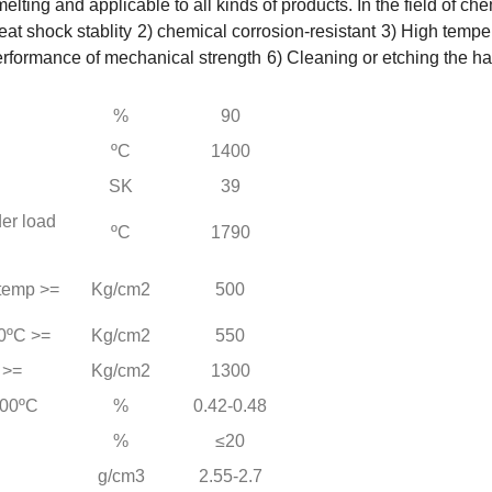
 smelting and applicable to all kinds of products. In the field of
at shock stablity
2) chemical corrosion-resistant
3) High tempe
erformance of mechanical strength
6) Cleaning or etching the h
%
90
ºC
1400
SK
39
er load
ºC
1790
 temp >=
Kg/cm2
500
0ºC >=
Kg/cm2
550
 >=
Kg/cm2
1300
000ºC
%
0.42-0.48
%
≤20
g/cm3
2.55-2.7