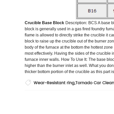
Crucible Base Block
Description:
BCS A base blo
block is generally used in a gas fired foundry furnac
flame is allowed to directly strike the crucible it c
block to raise up the crucible out of the burner zon
body of the furnace at the bottom the hottest zone i
most effectively. Having the sides of the crucible 
furnace inner walls.
How To Use It:
The base block
higher than the burner inlet as well. What you don't 
thicker bottom portion of the crucible as this part 
Wear-Resistant ring
,
Tornado Car Clea