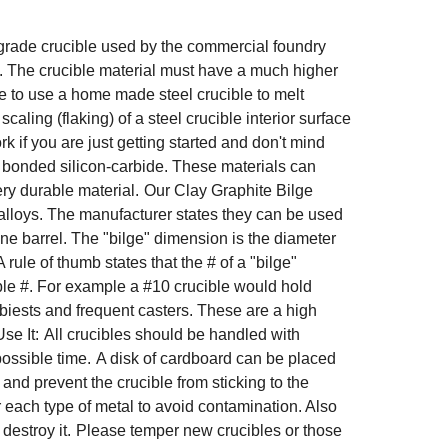
al grade crucible used by the commercial foundry
. The crucible material must have a much higher
ble to use a home made steel crucible to melt
ling (flaking) of a steel crucible interior surface
k if you are just getting started and don't mind
n bonded silicon-carbide. These materials can
ry durable material.
Our Clay Graphite Bilge
 alloys. The manufacturer states they can be used
ne barrel. The "bilge" dimension is the diameter
A rule of thumb states that the # of a "bilge"
ble #. For example a #10 crucible would hold
biests and frequent casters. These are a high
se It:
All crucibles should be handled with
possible time.
A disk of cardboard can be placed
 and prevent the crucible from sticking to the
for each type of metal to avoid contamination. Also
destroy it.
Please temper new crucibles or those