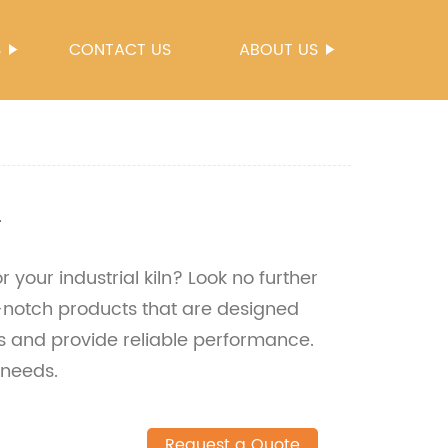
S
CONTACT US
ABOUT US
n
r your industrial kiln? Look no further
p-notch products that are designed
s and provide reliable performance.
 needs.
Request a Quote