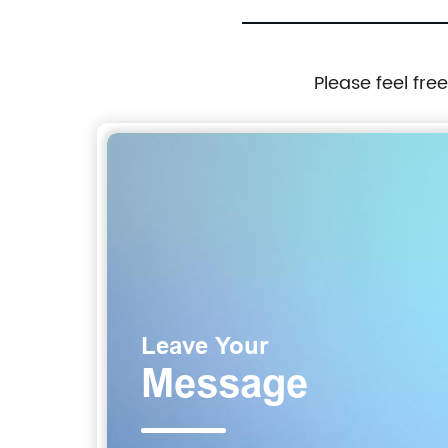
Please feel fre