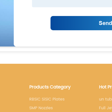
Products Category
Hot P
RBSiC SiSiC Plates
un tub
SMP Nozzles
Full J