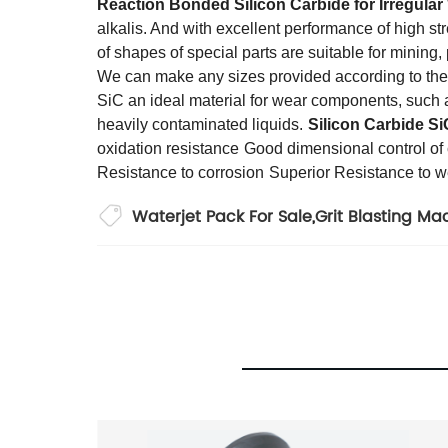
Reaction Bonded Silicon Carbide
for
Irregular
alkalis. And with excellent performance of high st
of shapes of special parts are suitable for mining
We can make any sizes provided according to the
SiC an ideal material for wear components, such as
heavily contaminated liquids.
Silicon Carbide Si
oxidation resistance
Good dimensional control o
Resistance to corrosion
Superior Resistance to w
Waterjet Pack For Sale
,
Grit Blasting Ma