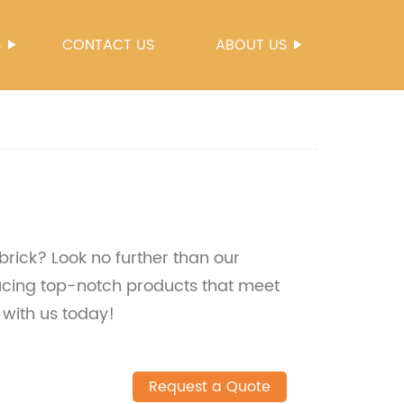
S
CONTACT US
ABOUT US
brick? Look no further than our
ducing top-notch products that meet
with us today!
Request a Quote