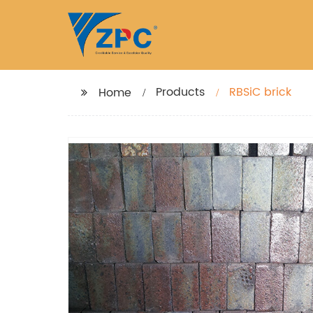
Products
RBSiC brick
Home