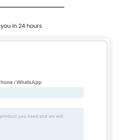
 you in 24 hours