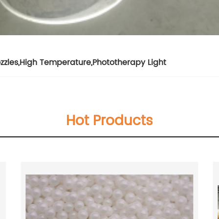
zzles
,
High Temperature
,
Phototherapy Light
Hot Products