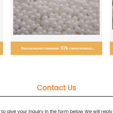
Wear resistant ceramic lined pipes
Contact Us
e to give your inquiry in the form below We will reply