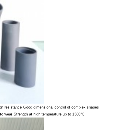
on resistance
Good dimensional control of complex shapes
to wear
Strength at high temperature up to 1380°C