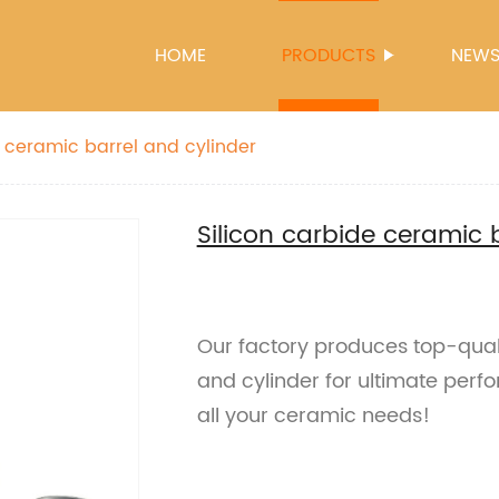
HOME
PRODUCTS
NEW
e ceramic barrel and cylinder
Silicon carbide ceramic 
Our factory produces top-quali
and cylinder for ultimate perfo
all your ceramic needs!