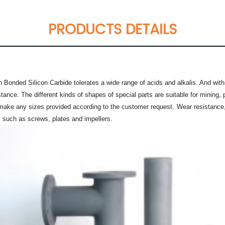
PRODUCTS DETAILS
 Bonded Silicon Carbide tolerates a wide range of acids and alkalis. And with
stance. The different kinds of shapes of special parts are suitable for mining
 make any sizes provided according to the customer request.
Wear resistance,
, such as screws, plates and impellers.