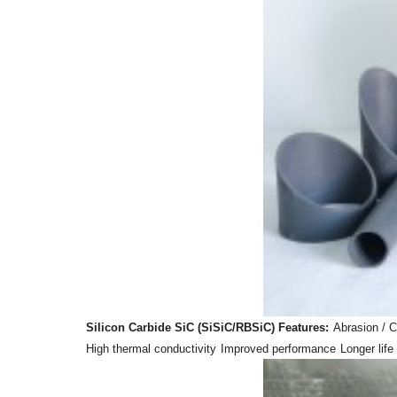
Silicon Carbide SiC (SiSiC/RBSiC) Features:
Abrasion / C
High thermal conductivity
Improved performance
Longer life