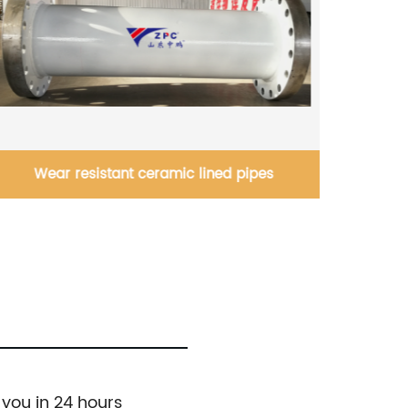
Silicon Carbide Nozzle's manufacturer in
China
 you in 24 hours