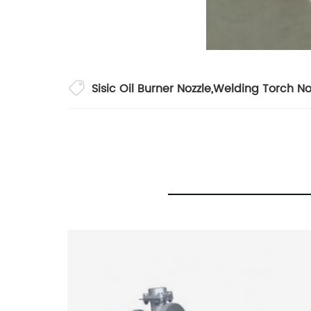
Sisic Oil Burner Nozzle
,
Welding Torch No