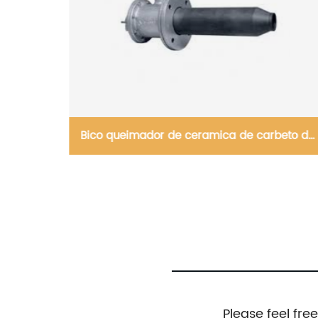
beto de
Высококачественные 92% глиноземные
шарики, плитки, блоки
Please feel fre