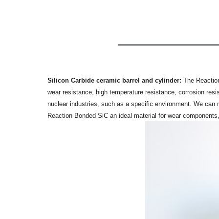
Silicon Carbide
ceramic barrel and cylinder:
The Reaction
wear resistance, high temperature resistance, corrosion resi
nuclear industries, such as a specific environment. We can
Reaction Bonded SiC an ideal material for wear components