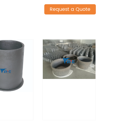
Request a Quote