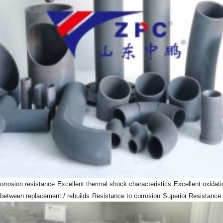
orrosion resistance
Excellent thermal shock characteristics
Excellent oxidati
 between replacement / rebuilds
Resistance to corrosion
Superior Resistance 