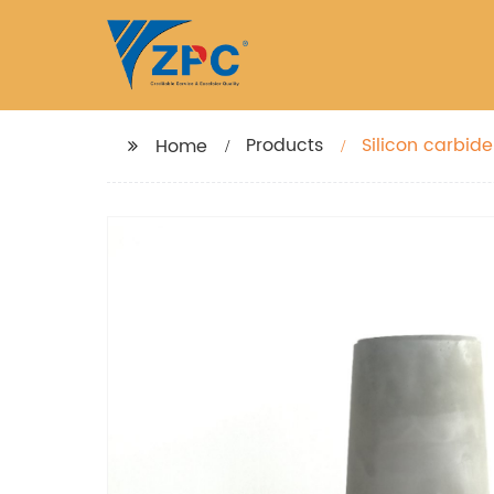
Products
Silicon carbid
Home