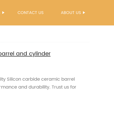
S
CONTACT US
ABOUT US
barrel and cylinder
ty Silicon carbide ceramic barrel
rmance and durability. Trust us for