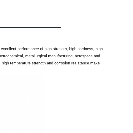
 excellent performance of high strength, high hardness, high
, petrochemical, metallurgical manufacturing, aerospace and
 high temperature strength and corrosion resistance make