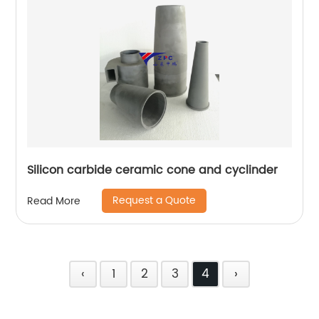
Silicon carbide ceramic cone and cyclinder
Request a Quote
Read More
‹
1
2
3
4
›