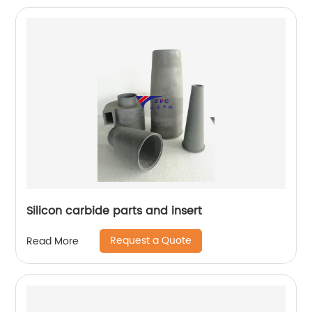
Silicon carbide parts and insert
Request a Quote
Read More