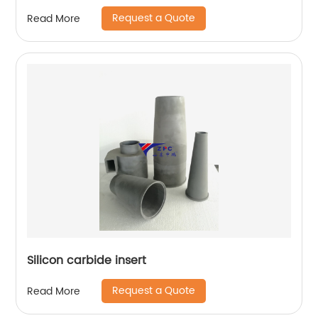
Request a Quote
Read More
Silicon carbide insert
Request a Quote
Read More