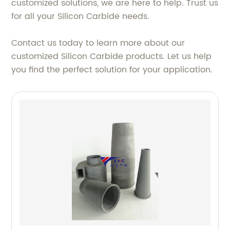
customized solutions, we are here to help. Trust us
for all your Silicon Carbide needs.
Contact us today to learn more about our
customized Silicon Carbide products. Let us help
you find the perfect solution for your application.