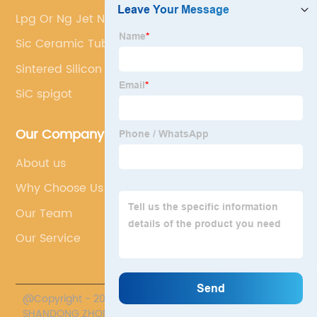
Lpg Or Ng Jet Nozzle
Sic Ceramic Tube
Sintered Silicon Carbide
SiC spigot
Our Company
About us
Why Choose Us
Our Team
Our Service
@Copyright - 2020-2023 : All Rights Reserved.
SHANDONG ZHONGPENG SPECIAL CERAMICS CO., LTD