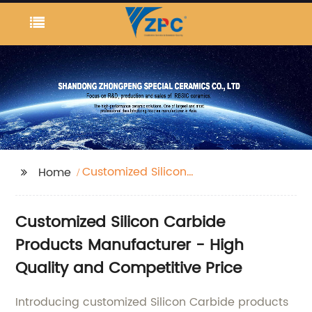
Customized Silicon
Home
Carbide Products
Customized Silicon Carbide
Products Manufacturer - High
Quality and Competitive Price
Introducing customized Silicon Carbide products