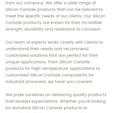
from our company. We offer a wide range of
Silicon Carbide products that can be tailored to
meet the specific needs of our clients. Our Silicon
Carbide products are known for their incredible
strength, durability and resistance to corrosion.
Our team of experts works closely with clients to
understand their needs and recommend
customized solutions that are perfect for their
unique applications. From Silicon Carbide
products for high-temperature applications to
customized Silicon Carbide components for
industrial processes, we have you covered.
We pride ourselves on delivering quality products
that exceed expectations. Whether you're looking
for standard Silicon Carbide products or