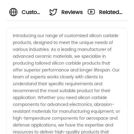
Customized
Reviews
Related
Silicon
Videos
Introducing our range of customized silicon carbide
products, designed to meet the unique needs of
Carbide
various industries. As a leading manufacturer of
advanced ceramic materials, we specialize in
Products
producing tailored silicon carbide products that
offer superior performance and longer lifespan. Our
Manufacturer
team of experts works closely with clients to
understand their specific requirements and
recommend the most suitable product for their
- Quality
application. Whether you need silicon carbide
components for advanced electronics, abrasion-
OEM
resistant materials for manufacturing equipment, or
high-temperature components for aerospace and
Solutions
defense applications, we have the expertise and
resources to deliver high-quality products that