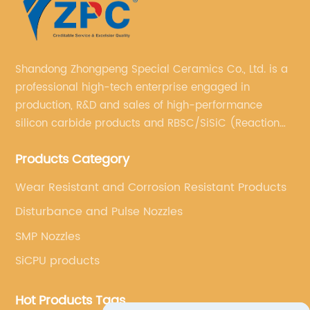
Shandong Zhongpeng Special Ceramics Co., Ltd. is a
professional high-tech enterprise engaged in
production, R&D and sales of high-performance
silicon carbide products and RBSC/SiSiC (Reaction
Bonded Silicon Carbide).
Products Category
Wear Resistant and Corrosion Resistant Products
Disturbance and Pulse Nozzles
SMP Nozzles
SiCPU products
Hot Products Tags