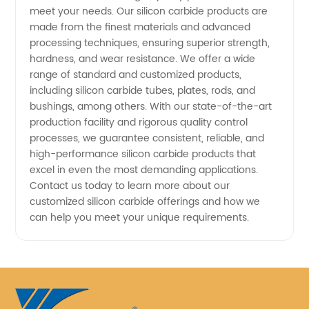
meet your needs. Our silicon carbide products are
made from the finest materials and advanced
processing techniques, ensuring superior strength,
hardness, and wear resistance. We offer a wide
range of standard and customized products,
including silicon carbide tubes, plates, rods, and
bushings, among others. With our state-of-the-art
production facility and rigorous quality control
processes, we guarantee consistent, reliable, and
high-performance silicon carbide products that
excel in even the most demanding applications.
Contact us today to learn more about our
customized silicon carbide offerings and how we
can help you meet your unique requirements.