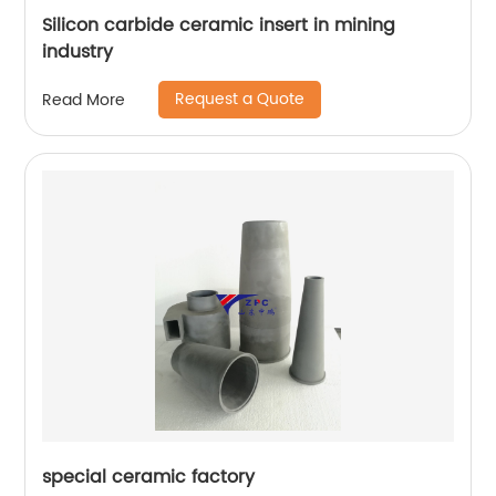
Silicon carbide ceramic insert in mining
industry
Request a Quote
Read More
special ceramic factory