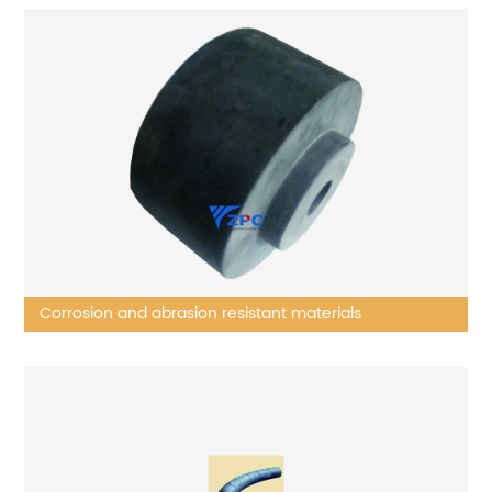
Corrosion and abrasion resistant materials