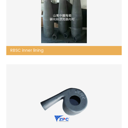
RBSC inner lining