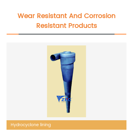
Wear Resistant And Corrosion
Resistant Products
Hydrocyclone lining