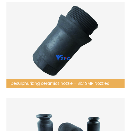
Desulphurizing ceramics nozzle - SiC SMP Nozzles