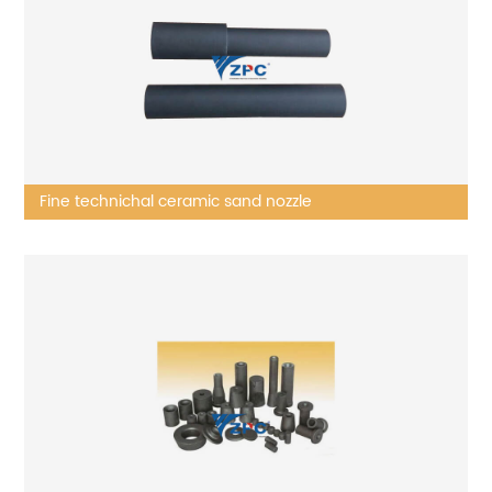
Fine technichal ceramic sand nozzle