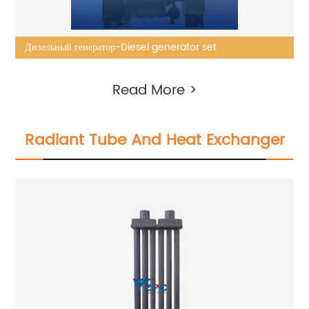
Дизельный генератор-Diesel generator set
Read More >
Radiant Tube And Heat Exchanger