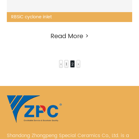
RBSiC cyclone inlet
Read More >
‹
1
2
›
Shandong Zhongpeng Special Ceramics Co., Ltd. is a