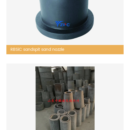
RBSiC sandspit sand nozzle