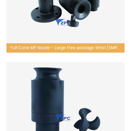
Full Cone MP Nozzle - Large Free passage Whirl (SMP
series)