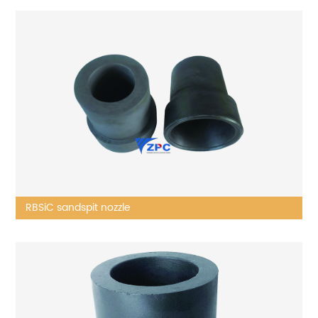
RBSiC sandspit nozzle