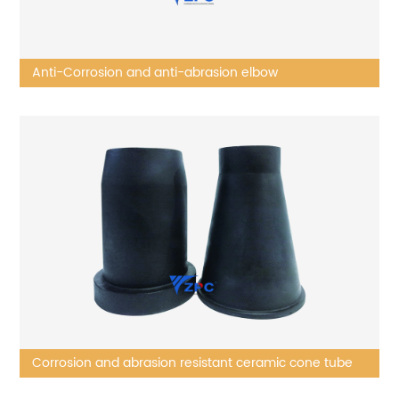
Anti-Corrosion and anti-abrasion elbow
Corrosion and abrasion resistant ceramic cone tube