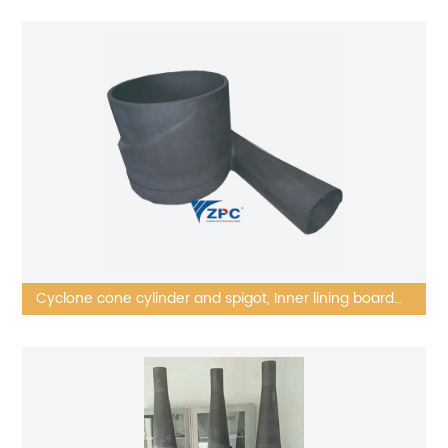
Cyclone cone cylinder and spigot, Inner lining board
(semi-manufactures)