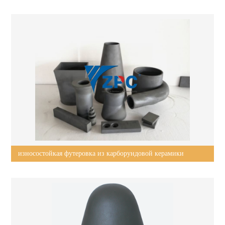
wear-resistant plates, tiles, liners?
износостойкая футеровка из карборундовой керамики