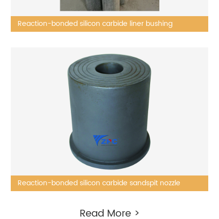
Reaction-bonded silicon carbide liner bushing
Reaction-bonded silicon carbide sandspit nozzle
Read More >