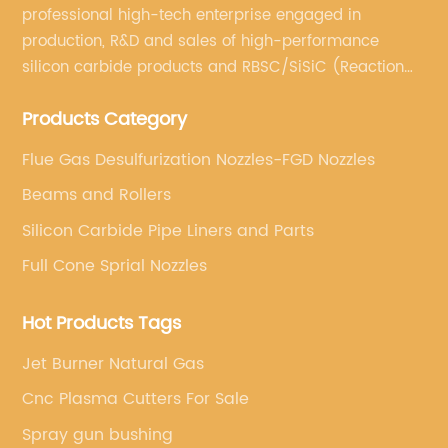
professional high-tech enterprise engaged in
production, R&D and sales of high-performance
silicon carbide products and RBSC/SiSiC (Reaction
Bonded Silicon Carbide).
Products Category
Flue Gas Desulfurization Nozzles-FGD Nozzles
Beams and Rollers
Silicon Carbide Pipe Liners and Parts
Full Cone Sprial Nozzles
Hot Products Tags
Jet Burner Natural Gas
Cnc Plasma Cutters For Sale
Spray gun bushing