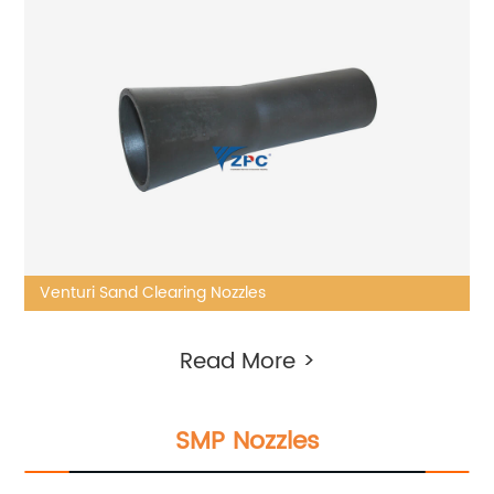
Venturi Sand Clearing Nozzles
Read More >
SMP Nozzles