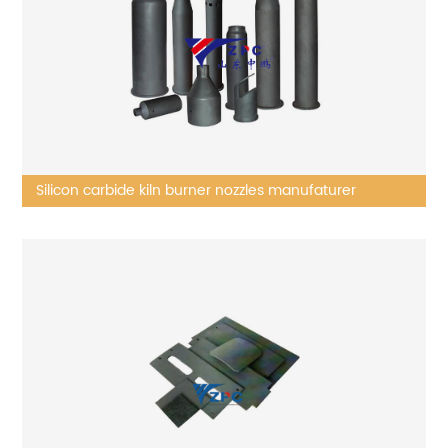
Silicon carbide kiln burner nozzles manufaturer