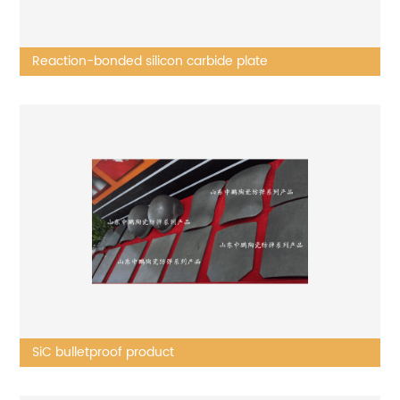
Reaction-bonded silicon carbide plate
SiC bulletproof product