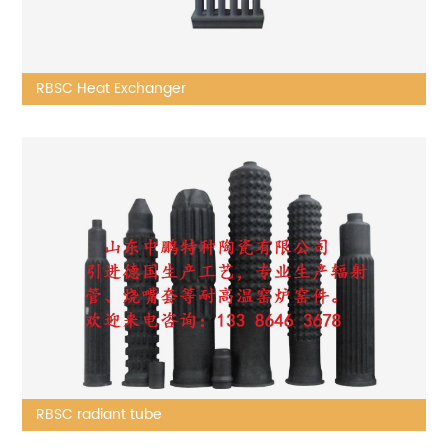
RBSC Heat Exchanger
RBSC radiant tube