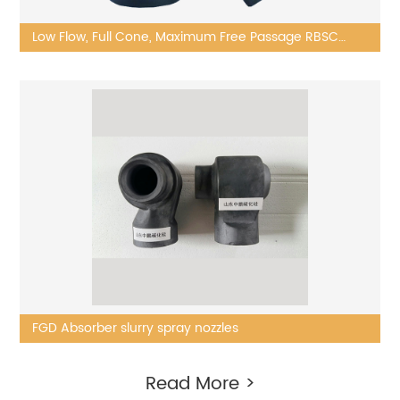
Low Flow, Full Cone, Maximum Free Passage RBSC
nozzle
FGD Absorber slurry spray nozzles
Read More >