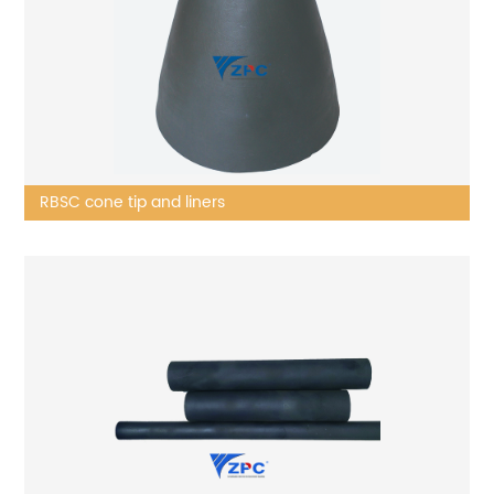
RBSC cone tip and liners