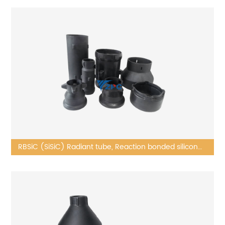
RBSiC (SiSiC) Radiant tube, Reaction bonded silicon
carbide kiln furniture