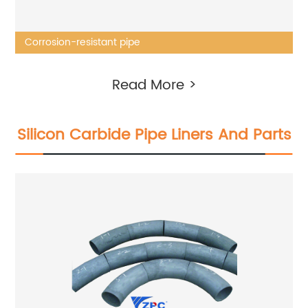
Corrosion-resistant pipe
Read More >
Silicon Carbide Pipe Liners And Parts