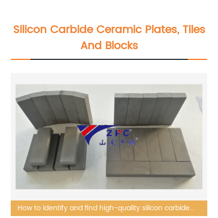
Silicon Carbide Ceramic Plates, Tiles
And Blocks
How to identify and find high-quality silicon carbide