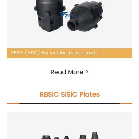
RBSiC (SiSiC) Burner tube, burner nozzle
Read More >
RBSiC SiSiC Plates