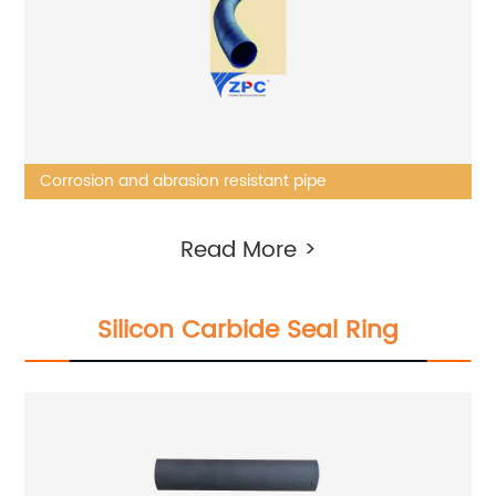
Corrosion and abrasion resistant pipe
Read More >
Silicon Carbide Seal Ring