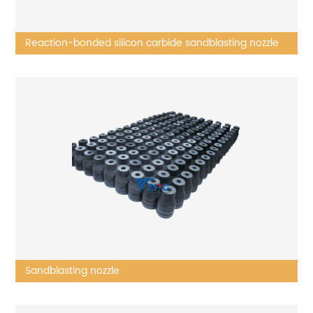
Reaction-bonded silicon carbide sandblasting nozzle
Sandblasting nozzle