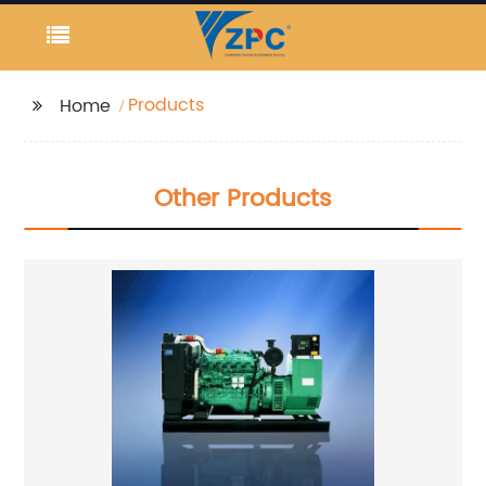
Products
Home
Other Products