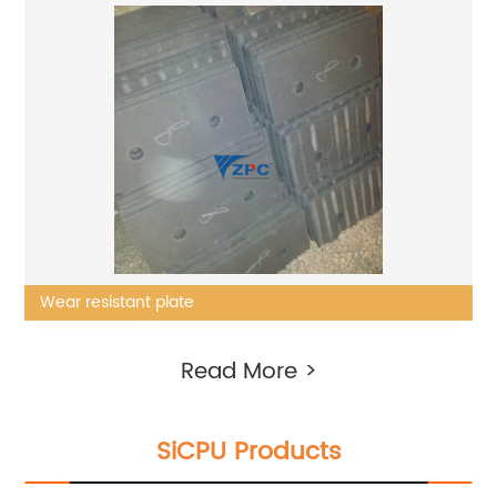
Wear resistant plate
Read More >
SiCPU Products