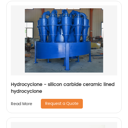
Hydrocyclone - silicon carbide ceramic lined
hydrocyclone
Request a Quote
Read More