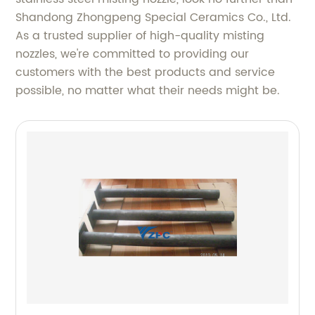
Shandong Zhongpeng Special Ceramics Co., Ltd.
As a trusted supplier of high-quality misting
nozzles, we're committed to providing our
customers with the best products and service
possible, no matter what their needs might be.