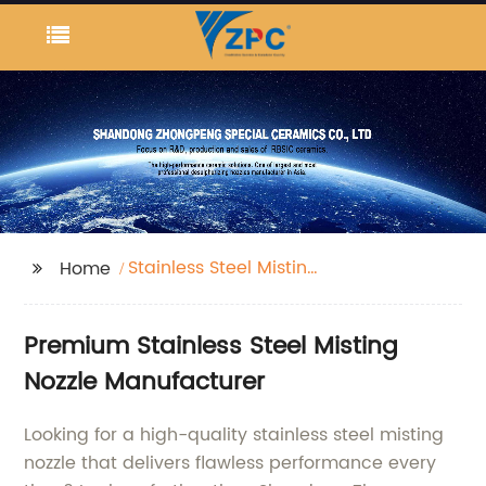
Stainless Steel Misting
Home
Nozzle
Premium Stainless Steel Misting
Nozzle Manufacturer
Looking for a high-quality stainless steel misting
nozzle that delivers flawless performance every