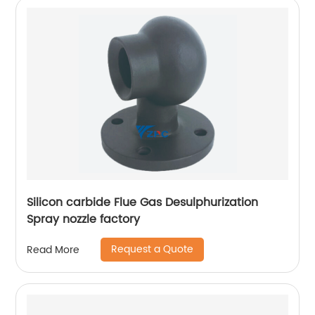
Silicon carbide Flue Gas Desulphurization
Spray nozzle factory
Request a Quote
Read More