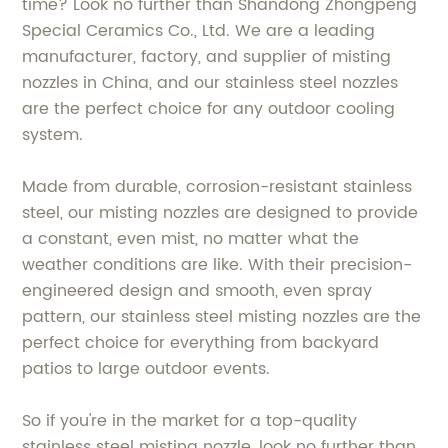
time? Look no further than Shandong Zhongpeng
Special Ceramics Co., Ltd. We are a leading
manufacturer, factory, and supplier of misting
nozzles in China, and our stainless steel nozzles
are the perfect choice for any outdoor cooling
system.
Made from durable, corrosion-resistant stainless
steel, our misting nozzles are designed to provide
a constant, even mist, no matter what the
weather conditions are like. With their precision-
engineered design and smooth, even spray
pattern, our stainless steel misting nozzles are the
perfect choice for everything from backyard
patios to large outdoor events.
So if you're in the market for a top-quality
stainless steel misting nozzle, look no further than