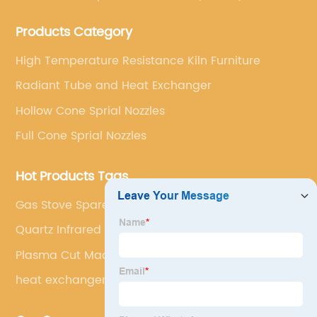
Bonded Silicon Carbide).
Products Category
High Temperature Resistance Kiln Furniture
Radiant Tube and Heat Exchanger
Hollow Cone Sprial Nozzles
Full Cone Sprial Nozzles
Hot Products Tags
Gas Stove Spare Parts
Quartz Infrared Heater 220v
Plasma Cut Machine
heat exchanger sic pipe