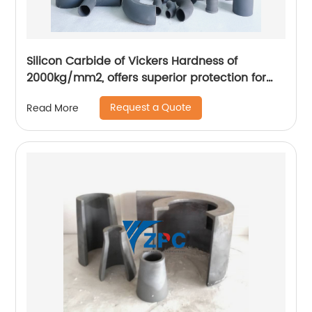
Silicon Carbide of Vickers Hardness of
2000kg/mm2, offers superior protection for
sliding abrasion applications
Request a Quote
Read More