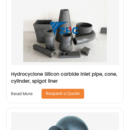
Hydrocyclone Silicon carbide inlet pipe, cone,
cylinder, spigot liner
Request a Quote
Read More