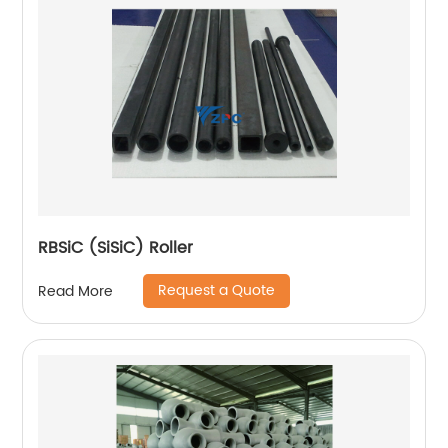
RBSiC (SiSiC) Roller
Request a Quote
Read More