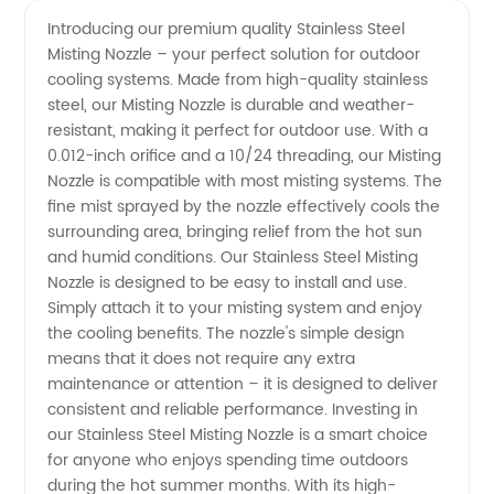
Steel
Videos
Introducing our premium quality Stainless Steel
Misting Nozzle – your perfect solution for outdoor
Misting
cooling systems. Made from high-quality stainless
steel, our Misting Nozzle is durable and weather-
Nozzle
resistant, making it perfect for outdoor use. With a
0.012-inch orifice and a 10/24 threading, our Misting
Manufacturer:
Nozzle is compatible with most misting systems. The
fine mist sprayed by the nozzle effectively cools the
surrounding area, bringing relief from the hot sun
Get the
and humid conditions. Our Stainless Steel Misting
Nozzle is designed to be easy to install and use.
Best
Simply attach it to your misting system and enjoy
the cooling benefits. The nozzle's simple design
Quality
means that it does not require any extra
maintenance or attention – it is designed to deliver
consistent and reliable performance. Investing in
Nozzles
our Stainless Steel Misting Nozzle is a smart choice
for anyone who enjoys spending time outdoors
for Your
during the hot summer months. With its high-