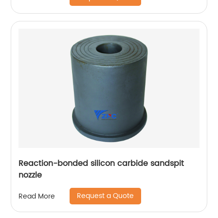
Reaction-bonded silicon carbide sandspit
nozzle
Request a Quote
Read More