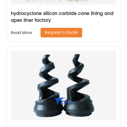
hydrocyclone silicon carbide cone lining and
apex liner factory
Request a Quote
Read More