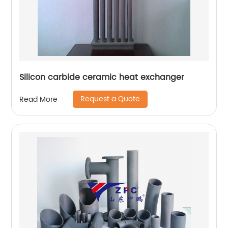
Silicon carbide ceramic heat exchanger
Request a Quote
Read More