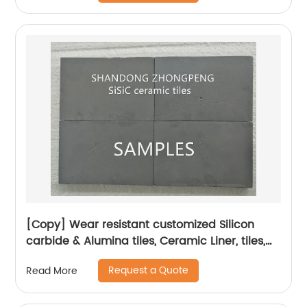
[Copy] Wear resistant customized Silicon
carbide & Alumina tiles, Ceramic Liner, tiles,
plates, blocks, lining, pipes
Request a Quote
Read More