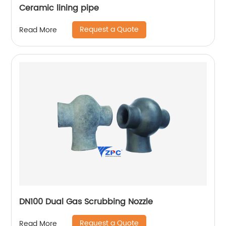
Ceramic lining pipe
Request a Quote
Read More
DN100 Dual Gas Scrubbing Nozzle
Request a Quote
Read More