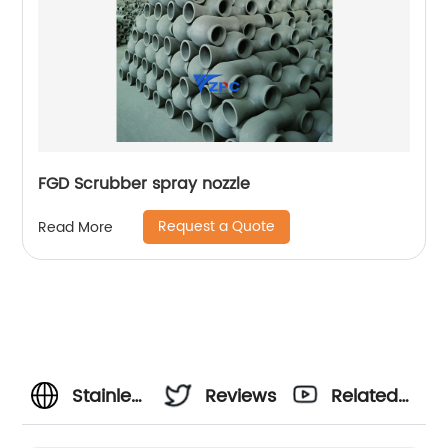
FGD Scrubber spray nozzle
Request a Quote
Read More
Stainless
Reviews
Related