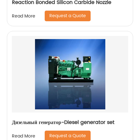
Reaction Bonded Silicon Carbide Nozzle
Request a Quote
Read More
Дизельный генератор-Diesel generator set
Request a Quote
Read More