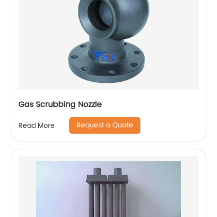
Gas Scrubbing Nozzle
Request a Quote
Read More