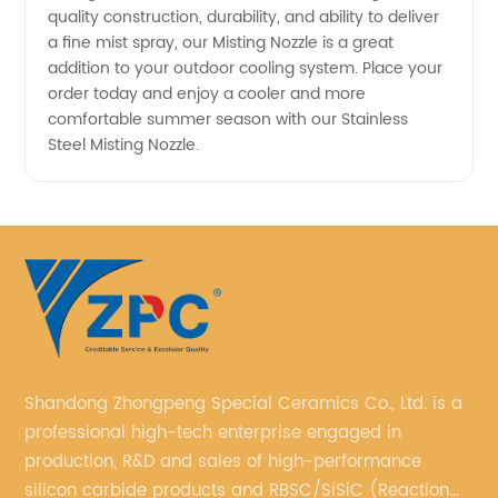
quality construction, durability, and ability to deliver
Mist
a fine mist spray, our Misting Nozzle is a great
addition to your outdoor cooling system. Place your
order today and enjoy a cooler and more
Cooling
comfortable summer season with our Stainless
Steel Misting Nozzle.
System
Shandong Zhongpeng Special Ceramics Co., Ltd. is a
professional high-tech enterprise engaged in
production, R&D and sales of high-performance
silicon carbide products and RBSC/SiSiC (Reaction