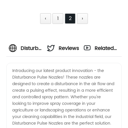
‹
1
2
›
Disturbance
Reviews
Related
and
Videos
Introducing our latest product innovation - the
Disturbance Pulse Nozzles! These nozzles are
Pulse
designed to create a disturbance in the air flow and
create a pulsing effect, resulting in a more efficient
Nozzles |
and controlled spray pattern. Whether you're
looking to improve spray coverage in your
Wholesale
agriculture or landscaping operations or enhance
your cleaning capabilities in the industrial field, our
Disturbance Pulse Nozzles are the perfect solution.
Supplier