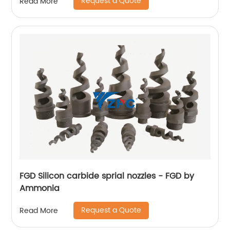
Request a Quote
Read More
FGD Silicon carbide sprial nozzles - FGD by
Ammonia
Request a Quote
Read More