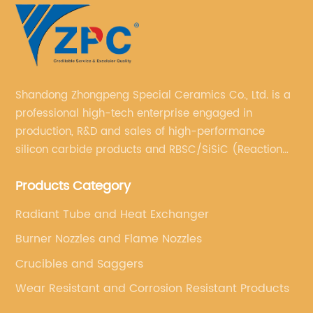
Shandong Zhongpeng Special Ceramics Co., Ltd. is a
professional high-tech enterprise engaged in
production, R&D and sales of high-performance
silicon carbide products and RBSC/SiSiC (Reaction
Bonded Silicon Carbide).
Products Category
Radiant Tube and Heat Exchanger
Burner Nozzles and Flame Nozzles
Crucibles and Saggers
Wear Resistant and Corrosion Resistant Products