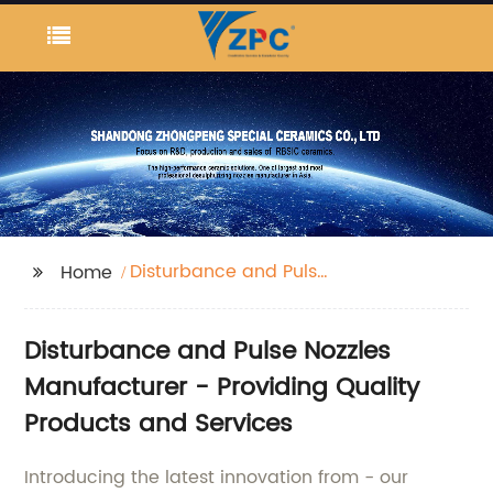
Disturbance and Pulse
Home
Nozzles
Disturbance and Pulse Nozzles
Manufacturer - Providing Quality
Products and Services
Introducing the latest innovation from - our