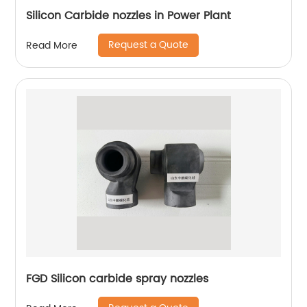
Silicon Carbide nozzles in Power Plant
Request a Quote
Read More
FGD Silicon carbide spray nozzles