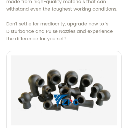
made from high-quality materials that can
withstand even the toughest working conditions.
Don't settle for mediocrity, upgrade now to 's
Disturbance and Pulse Nozzles and experience
the difference for yourself!