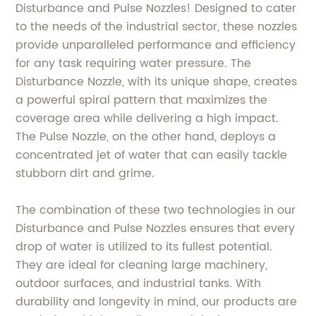
Disturbance and Pulse Nozzles! Designed to cater
to the needs of the industrial sector, these nozzles
provide unparalleled performance and efficiency
for any task requiring water pressure. The
Disturbance Nozzle, with its unique shape, creates
a powerful spiral pattern that maximizes the
coverage area while delivering a high impact.
The Pulse Nozzle, on the other hand, deploys a
concentrated jet of water that can easily tackle
stubborn dirt and grime.
The combination of these two technologies in our
Disturbance and Pulse Nozzles ensures that every
drop of water is utilized to its fullest potential.
They are ideal for cleaning large machinery,
outdoor surfaces, and industrial tanks. With
durability and longevity in mind, our products are