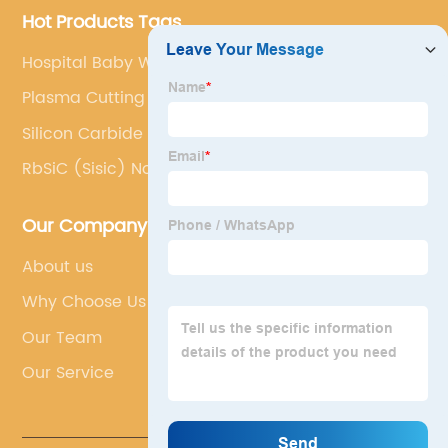
Hot Products Tags
Hospital Baby Warmer
Plasma Cutting Table
Silicon Carbide Roller
RbSiC (Sisic) Nozzle
Our Company
About us
Why Choose Us
Our Team
Our Service