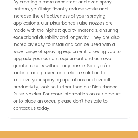
By creating a more consistent and even spray
pattern, you'll significantly reduce waste and
of High-
increase the effectiveness of your spraying
applications. Our Disturbance Pulse Nozzles are
Quality
made with the highest quality materials, ensuring
exceptional durability and longevity. They are also
incredibly easy to install and can be used with a
Nozzles
wide range of spraying equipment, allowing you to
upgrade your current equipment and achieve
from
greater results without any hassle. So if you're
looking for a proven and reliable solution to
China
improve your spraying operations and overall
productivity, look no further than our Disturbance
Pulse Nozzles. For more information on our product
or to place an order, please don't hesitate to
contact us today.