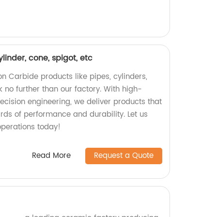
ylinder, cone, spigot, etc
con Carbide products like pipes, cylinders,
 no further than our factory. With high-
ecision engineering, we deliver products that
rds of performance and durability. Let us
perations today!
Read More
Request a Quote