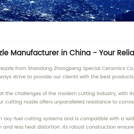
zle Manufacturer in China - Your Reli
g Nozzle from Shandong Zhongpeng Special Ceramics Co., 
lways strive to provide our clients with the best product
et the challenges of the modern cutting industry, with i
cutting nozzle offers unparalleled resistance to corros
ith oxy-fuel cutting systems and is compatible with a wid
 and less heat distortion. Its robust construction ensure