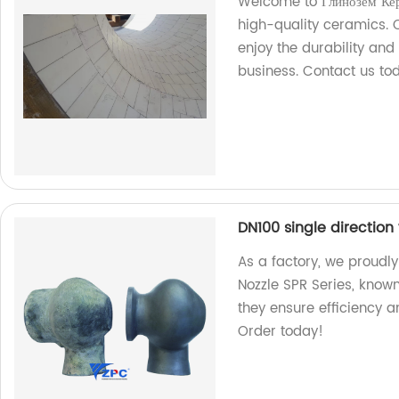
Welcome to Глинозем Кер
high-quality ceramics.
enjoy the durability an
business. Contact us to
DN100 single direction 
As a factory, we proudly
Nozzle SPR Series, known 
they ensure efficiency an
Order today!