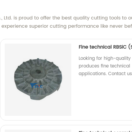
d. is proud to offer the best quality cutting tools to o
 experience superior cutting performance like never bef
Fine technical RBSiC (
Looking for high-quality
produces fine technical 
applications. Contact u