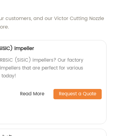
ur customers, and our Victor Cutting Nozzle
ore.
SiSiC) impeller
 RBSiC (SiSiC) impellers? Our factory
impellers that are perfect for various
s today!
Read More
Request a Quote