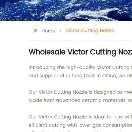
Victor Cutting Nozzle
Home
Wholesale Victor Cutting Noz
Introducing the high-quality Victor Cuttin
and supplier of cutting tools in China, we a
Our Victor Cutting Nozzle is designed to me
Made from advanced ceramic materials, our 
Our Victor Cutting Nozzle is ideal for use w
efficient cutting with lower gas consumption