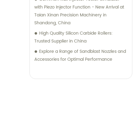
with Piezo Injector Function - New Arrival at
Taian Xinan Precision Machinery in
Shandong, China
High Quality Silicon Carbide Rollers:
Trusted Supplier in China
Explore a Range of Sandblast Nozzles and
Accessories for Optimal Performance