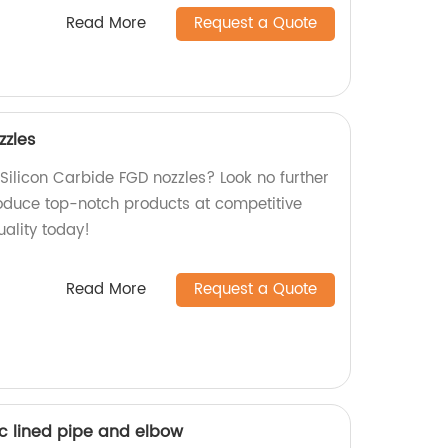
Read More
Request a Quote
zzles
 Silicon Carbide FGD nozzles? Look no further
oduce top-notch products at competitive
uality today!
Read More
Request a Quote
c lined pipe and elbow