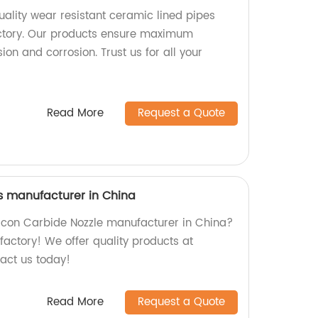
ality wear resistant ceramic lined pipes
ctory. Our products ensure maximum
ion and corrosion. Trust us for all your
Read More
Request a Quote
's manufacturer in China
ilicon Carbide Nozzle manufacturer in China?
 factory! We offer quality products at
tact us today!
Read More
Request a Quote