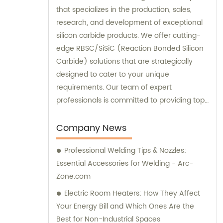
that specializes in the production, sales,
research, and development of exceptional
silicon carbide products. We offer cutting-
edge RBSC/SiSiC (Reaction Bonded Silicon
Carbide) solutions that are strategically
designed to cater to your unique
requirements. Our team of expert
professionals is committed to providing top-
notch sales and consultation services to
deliver unmatched customer satisfaction.
Company News
Choose our high-performance products
Professional Welding Tips & Nozzles:
today and experience the difference
Essential Accessories for Welding - Arc-
firsthand!
Zone.com
Electric Room Heaters: How They Affect
Your Energy Bill and Which Ones Are the
Best for Non-Industrial Spaces