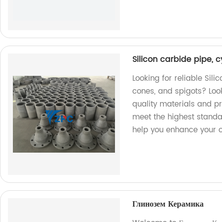
Silicon carbide pipe, c
Looking for reliable Sili
cones, and spigots? Look
quality materials and pr
meet the highest standa
help you enhance your o
Глинозем Керамика