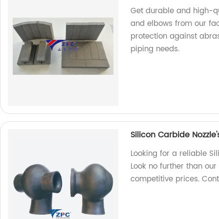
Get durable and high-qu
and elbows from our fa
protection against abras
piping needs.
Silicon Carbide Nozzle
Looking for a reliable S
Look no further than our
competitive prices. Con