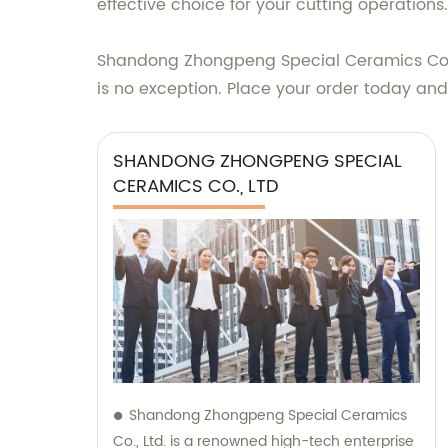
effective choice for your cutting operations.
Shandong Zhongpeng Special Ceramics Co., Lt
is no exception. Place your order today and
SHANDONG ZHONGPENG SPECIAL
CERAMICS CO., LTD
Shandong Zhongpeng Special Ceramics
Co., Ltd. is a renowned high-tech enterprise