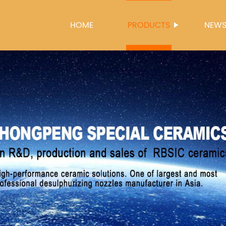
HOME
PRODUCTS
NEW