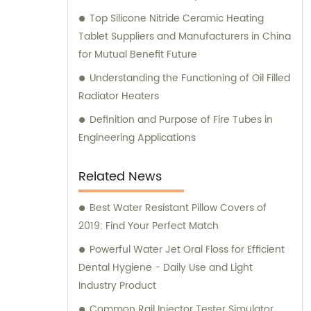
Top Silicone Nitride Ceramic Heating
Tablet Suppliers and Manufacturers in China
for Mutual Benefit Future
Understanding the Functioning of Oil Filled
Radiator Heaters
Definition and Purpose of Fire Tubes in
Engineering Applications
Related News
Best Water Resistant Pillow Covers of
2019: Find Your Perfect Match
Powerful Water Jet Oral Floss for Efficient
Dental Hygiene - Daily Use and Light
Industry Product
Common Rail Injector Tester Simulator