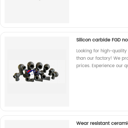
Silicon carbide FGD no
Looking for high-quality
than our factory! We pr
prices. Experience our q
Wear resistant cerami