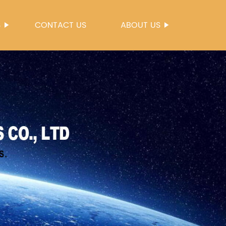
S
CONTACT US
ABOUT US