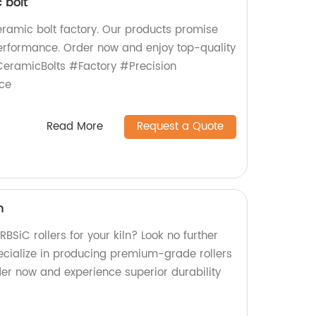
 bolt
ceramic bolt factory. Our products promise
 performance. Order now and enjoy top-quality
eramicBolts #Factory #Precision
ce
Read More
Request a Quote
n
RBSiC rollers for your kiln? Look no further
ecialize in producing premium-grade rollers
Order now and experience superior durability