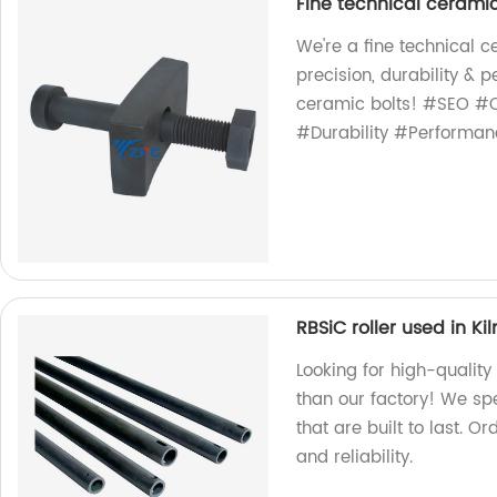
Fine technical ceramic
We're a fine technical 
precision, durability &
ceramic bolts! #SEO #C
#Durability #Performan
RBSiC roller used in Kil
Looking for high-quality 
than our factory! We sp
that are built to last. 
and reliability.