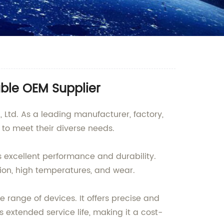
able OEM Supplier
Ltd. As a leading manufacturer, factory,
s to meet their diverse needs.
ts excellent performance and durability.
ion, high temperatures, and wear.
e range of devices. It offers precise and
s extended service life, making it a cost-