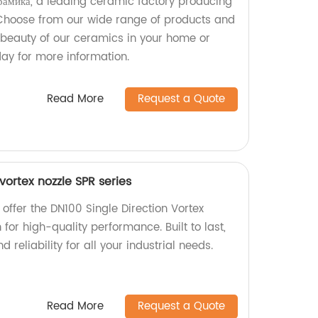
амика, a leading ceramic factory producing
 Choose from our wide range of products and
d beauty of our ceramics in your home or
day for more information.
Read More
Request a Quote
vortex nozzle SPR series
 offer the DN100 Single Direction Vortex
for high-quality performance. Built to last,
d reliability for all your industrial needs.
Read More
Request a Quote