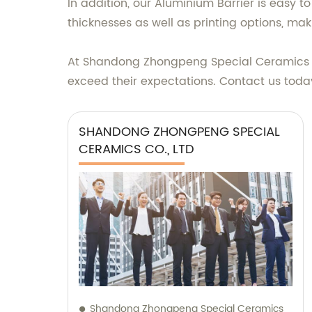
In addition, our Aluminium Barrier is easy t
thicknesses as well as printing options, mak
At Shandong Zhongpeng Special Ceramics Co.
exceed their expectations. Contact us toda
SHANDONG ZHONGPENG SPECIAL
CERAMICS CO., LTD
Shandong Zhongpeng Special Ceramics