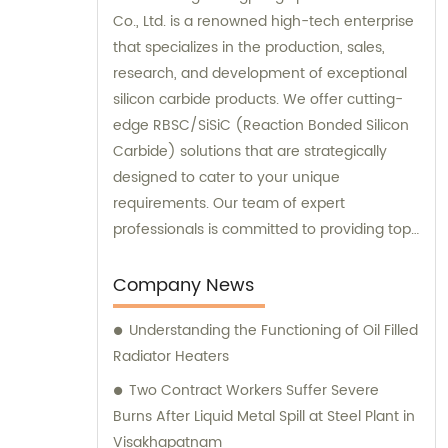
Co., Ltd. is a renowned high-tech enterprise
that specializes in the production, sales,
research, and development of exceptional
silicon carbide products. We offer cutting-
edge RBSC/SiSiC (Reaction Bonded Silicon
Carbide) solutions that are strategically
designed to cater to your unique
requirements. Our team of expert
professionals is committed to providing top-
notch sales and consultation services to
deliver unmatched customer satisfaction.
Company News
Choose our high-performance products
Understanding the Functioning of Oil Filled
today and experience the difference
Radiator Heaters
firsthand!
Two Contract Workers Suffer Severe
Burns After Liquid Metal Spill at Steel Plant in
Visakhapatnam