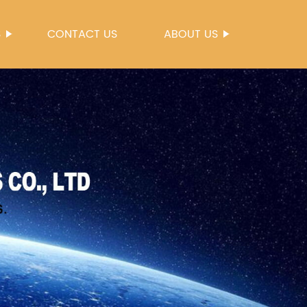
S
CONTACT US
ABOUT US