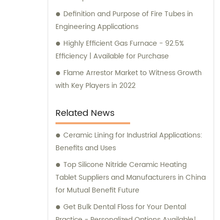
Definition and Purpose of Fire Tubes in
Engineering Applications
Highly Efficient Gas Furnace - 92.5%
Efficiency | Available for Purchase
Flame Arrestor Market to Witness Growth
with Key Players in 2022
Related News
Ceramic Lining for Industrial Applications:
Benefits and Uses
Top Silicone Nitride Ceramic Heating
Tablet Suppliers and Manufacturers in China
for Mutual Benefit Future
Get Bulk Dental Floss for Your Dental
Practice - Personalized Options Available!