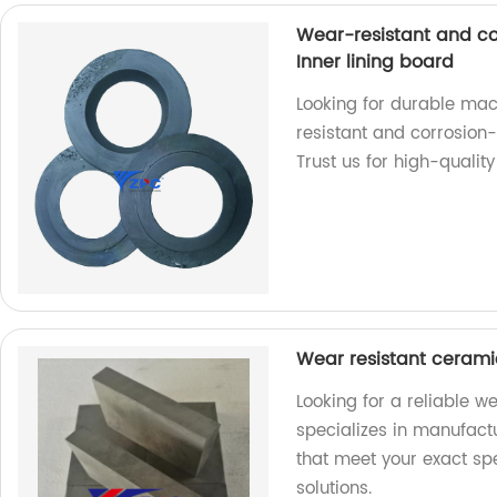
Wear-resistant and cor
Inner lining board
Looking for durable mac
resistant and corrosion-r
Trust us for high-qualit
Wear resistant cerami
Looking for a reliable w
specializes in manufactu
that meet your exact spe
solutions.