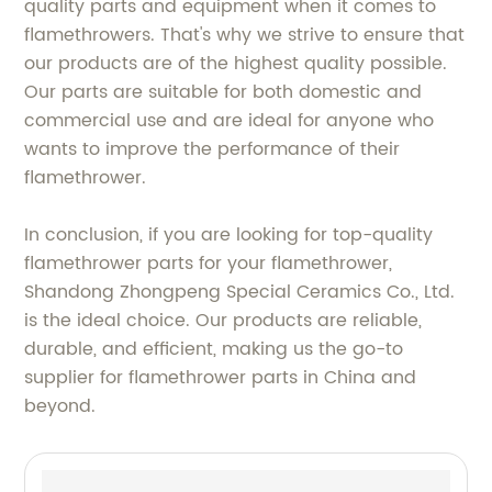
quality parts and equipment when it comes to
flamethrowers. That's why we strive to ensure that
our products are of the highest quality possible.
Our parts are suitable for both domestic and
commercial use and are ideal for anyone who
wants to improve the performance of their
flamethrower.
In conclusion, if you are looking for top-quality
flamethrower parts for your flamethrower,
Shandong Zhongpeng Special Ceramics Co., Ltd.
is the ideal choice. Our products are reliable,
durable, and efficient, making us the go-to
supplier for flamethrower parts in China and
beyond.