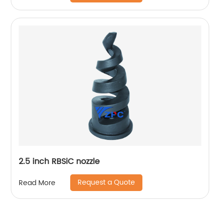
2.5 inch RBSiC nozzle
Request a Quote
Read More