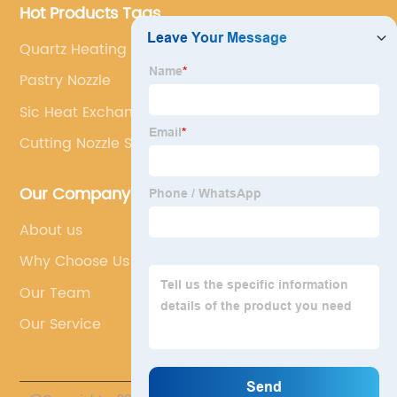
Hot Products Tags
Quartz Heating Tube
Pastry Nozzle
Sic Heat Exchanger Factory
Cutting Nozzle Size
Our Company
About us
Why Choose Us
Our Team
Our Service