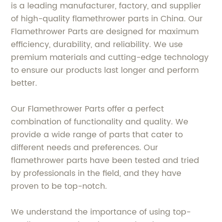
is a leading manufacturer, factory, and supplier
of high-quality flamethrower parts in China. Our
Flamethrower Parts are designed for maximum
efficiency, durability, and reliability. We use
premium materials and cutting-edge technology
to ensure our products last longer and perform
better.
Our Flamethrower Parts offer a perfect
combination of functionality and quality. We
provide a wide range of parts that cater to
different needs and preferences. Our
flamethrower parts have been tested and tried
by professionals in the field, and they have
proven to be top-notch.
We understand the importance of using top-