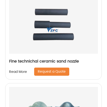
Fine technichal ceramic sand nozzle
Request a Quote
Read More