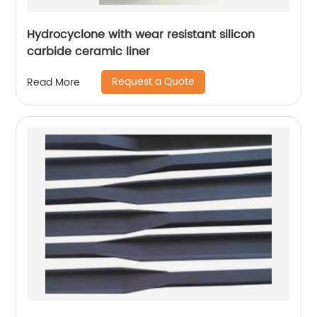
Hydrocyclone with wear resistant silicon
carbide ceramic liner
Request a Quote
Read More