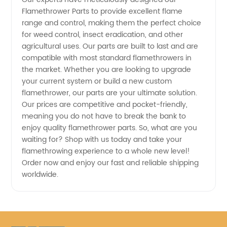
Flamethrower Parts to provide excellent flame
range and control, making them the perfect choice
for weed control, insect eradication, and other
agricultural uses. Our parts are built to last and are
compatible with most standard flamethrowers in
the market. Whether you are looking to upgrade
your current system or build a new custom
flamethrower, our parts are your ultimate solution.
Our prices are competitive and pocket-friendly,
meaning you do not have to break the bank to
enjoy quality flamethrower parts. So, what are you
waiting for? Shop with us today and take your
flamethrowing experience to a whole new level!
Order now and enjoy our fast and reliable shipping
worldwide.