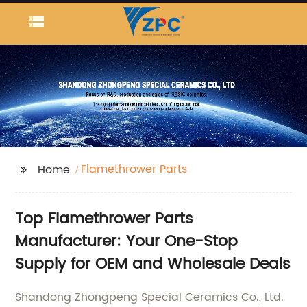
Flamethrower Parts
Home
Top Flamethrower Parts
Manufacturer: Your One-Stop
Supply for OEM and Wholesale Deals
Shandong Zhongpeng Special Ceramics Co., Ltd.