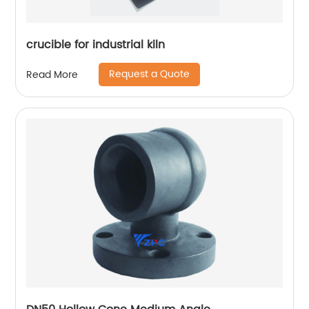
crucible for industrial kiln
Request a Quote
Read More