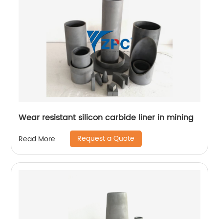
Wear resistant silicon carbide liner in mining
Request a Quote
Read More