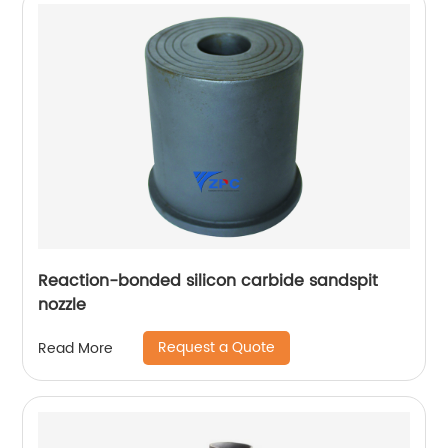
Reaction-bonded silicon carbide sandspit
nozzle
Request a Quote
Read More