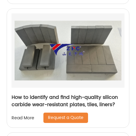
How to identify and find high-quality silicon
carbide wear-resistant plates, tiles, liners?
Request a Quote
Read More