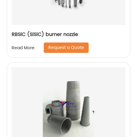
RBSiC (SiSiC) burner nozzle
Request a Quote
Read More