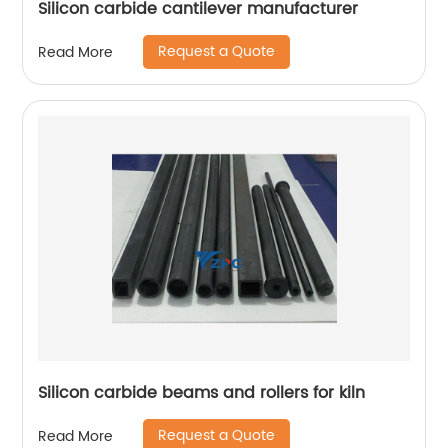
Silicon carbide cantilever manufacturer
Request a Quote
Read More
Silicon carbide beams and rollers for kiln
Request a Quote
Read More