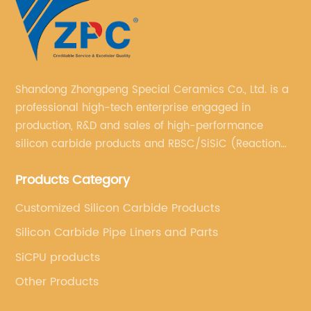
Shandong Zhongpeng Special Ceramics Co., Ltd. is a
professional high-tech enterprise engaged in
production, R&D and sales of high-performance
silicon carbide products and RBSC/SiSiC (Reaction
Bonded Silicon Carbide).
Products Category
Customized Silicon Carbide Products
Silicon Carbide Pipe Liners and Parts
SiCPU products
Other Products