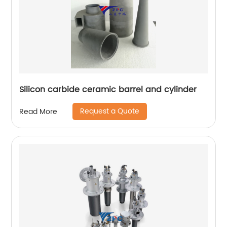
Silicon carbide ceramic barrel and cylinder
Request a Quote
Read More