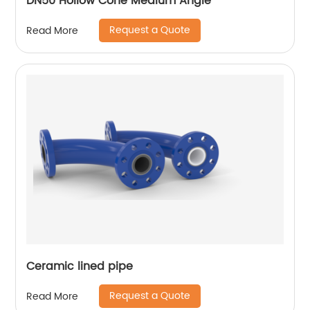
DN50 Hollow Cone Medium Angle
Request a Quote
Read More
Ceramic lined pipe
Request a Quote
Read More