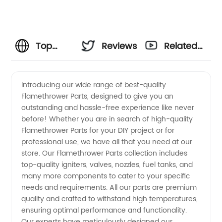
Top
Reviews
Related
Quality
Videos
Introducing our wide range of best-quality
Flamethrower Parts, designed to give you an
Flamethrower
outstanding and hassle-free experience like never
before! Whether you are in search of high-quality
Parts
Flamethrower Parts for your DIY project or for
professional use, we have all that you need at our
from a
store. Our Flamethrower Parts collection includes
top-quality igniters, valves, nozzles, fuel tanks, and
many more components to cater to your specific
Reliable
needs and requirements. All our parts are premium
quality and crafted to withstand high temperatures,
Manufacturer
ensuring optimal performance and functionality.
Our experts have meticulously designed our