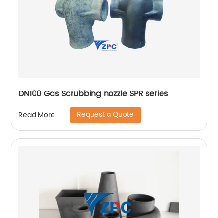
DN100 Gas Scrubbing nozzle SPR series
Request a Quote
Read More