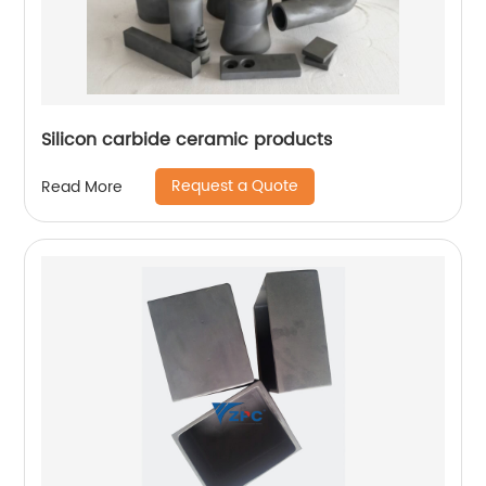
Silicon carbide ceramic products
Request a Quote
Read More